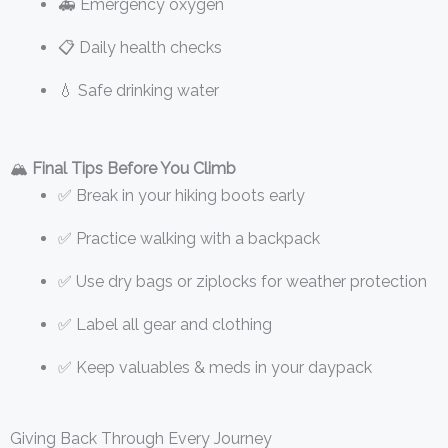
🚑 Emergency oxygen
📋 Daily health checks
💧 Safe drinking water
🏔️
Final Tips Before You Climb
✅ Break in your hiking boots early
✅ Practice walking with a backpack
✅ Use dry bags or ziplocks for weather protection
✅ Label all gear and clothing
✅ Keep valuables & meds in your daypack
Giving Back Through Every Journey