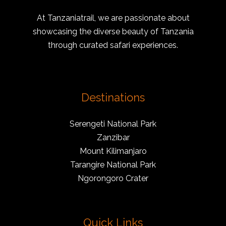
At Tanzaniatrail, we are passionate about
showcasing the diverse beauty of Tanzania
through curated safari experiences.
Destinations
Serengeti National Park
Zanzibar
Mount Kilimanjaro
Tarangire National Park
Ngorongoro Crater
Quick Links