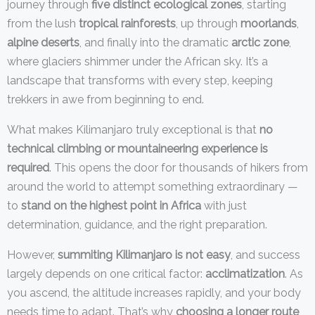
journey through
five distinct ecological zones
, starting
from the lush
tropical rainforests
, up through
moorlands
,
alpine deserts
, and finally into the dramatic
arctic zone
,
where glaciers shimmer under the African sky. It’s a
landscape that transforms with every step, keeping
trekkers in awe from beginning to end.
What makes Kilimanjaro truly exceptional is that
no
technical climbing or mountaineering experience is
required
. This opens the door for thousands of hikers from
around the world to attempt something extraordinary —
to
stand on the highest point in Africa
with just
determination, guidance, and the right preparation.
However,
summiting Kilimanjaro is not easy
, and success
largely depends on one critical factor:
acclimatization
. As
you ascend, the altitude increases rapidly, and your body
needs time to adapt. That’s why
choosing a longer route