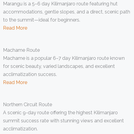
Marangu is a 5–6 day Kilimanjaro route featuring hut
accommodations, gentle slopes, and a direct, scenic path
to the summit—ideal for beginners.
Read More
Machame Route
Machame is a popular 6–7 day Kilimanjaro route known
for scenic beauty, varied landscapes, and excellent
acclimatization success.
Read More
Northern Circuit Route
A scenic 9-day route offering the highest Kilimanjaro
summit success rate with stunning views and excellent
acclimatization.