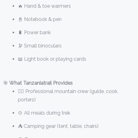
🔥 Hand & toe warmers
📓 Notebook & pen
🔋 Power bank
🔭 Small binoculars
📖 Light book or playing cards
🎯
What Tanzaniatrail Provides
👨‍✈️ Professional mountain crew (guide, cook,
porters)
🍲 All meals during trek
⛺ Camping gear (tent, table, chairs)