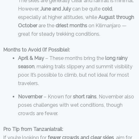
The skies are generally clear and rainfall is minimal.
However,
June and July
can be quite
cold
,
especially at higher altitudes, while
August through
October
are the
driest months
on Kilimanjaro —
great for steady trekking conditions.
Months to Avoid (If Possible):
April & May
– These months bring the
long rainy
season
, making trails slippery and summit visibility
poor. It’s possible to climb, but not ideal for most
travelers.
November
– Known for
short rains
, November also
poses challenges with wet conditions, though
crowds are fewer.
Pro Tip from Tanzaniatrail:
If you’re looking for
fewer crowds and clear skies
, aim for