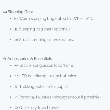
🛏️
Sleeping Gear
🛌 Warm sleeping bag (rated to 15°F / -10°C)
🧵 Sleeping bag liner (optional)
💤 Small camping pillow (optional)
🧰
Accessories & Essentials
🕶️ Glacier sunglasses (cat. 3 or 4)
🔦 LED headlamp + extra batteries
🥢 Trekking poles (telescopic)
🪥 Personal toiletries (biodegradable if possible)
🧼 Quick-dry travel towel