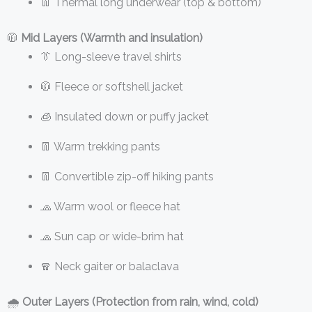
👖 Thermal long underwear (top & bottom)
🧥
Mid Layers (Warmth and insulation)
👔 Long-sleeve travel shirts
🧥 Fleece or softshell jacket
🧊 Insulated down or puffy jacket
👖 Warm trekking pants
👖 Convertible zip-off hiking pants
🧢 Warm wool or fleece hat
🧢 Sun cap or wide-brim hat
🧣 Neck gaiter or balaclava
🌧️
Outer Layers (Protection from rain, wind, cold)