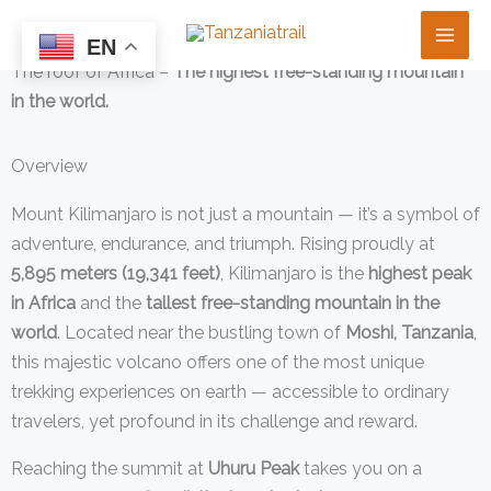
Skip
Mount Kilimanjaro
to
EN
The roof of Africa –
The highest free-standing mountain
content
in the world.
Overview
Mount Kilimanjaro is not just a mountain — it’s a symbol of
adventure, endurance, and triumph. Rising proudly at
5,895 meters (19,341 feet)
, Kilimanjaro is the
highest peak
in Africa
and the
tallest free-standing mountain in the
world
. Located near the bustling town of
Moshi, Tanzania
,
this majestic volcano offers one of the most unique
trekking experiences on earth — accessible to ordinary
travelers, yet profound in its challenge and reward.
Reaching the summit at
Uhuru Peak
takes you on a