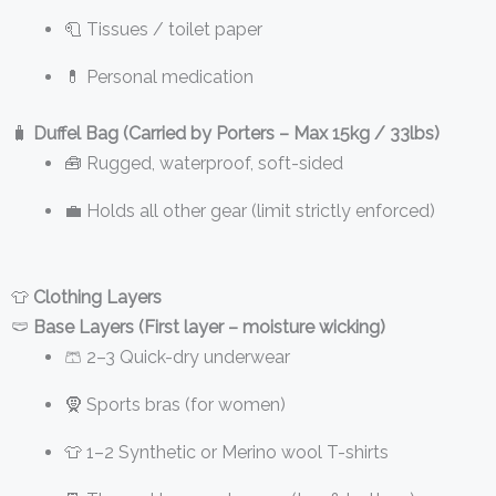
🧻 Tissues / toilet paper
💊 Personal medication
🧳
Duffel Bag (Carried by Porters – Max 15kg / 33lbs)
🧰 Rugged, waterproof, soft-sided
💼 Holds all other gear (limit strictly enforced)
👕
Clothing Layers
🩲
Base Layers (First layer – moisture wicking)
🩳 2–3 Quick-dry underwear
🧕 Sports bras (for women)
👕 1–2 Synthetic or Merino wool T-shirts