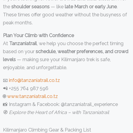
the
shoulder seasons
— like
late March or early June
.
These times offer good weather without the busyness of
peak months.
Plan Your Climb with Confidence
At
Tanzaniatrail
, we help you choose the perfect timing
based on your
schedule, weather preferences, and crowd
levels
— making sure your Kilimanjaro trek is safe,
enjoyable, and unforgettable.
📧
info@tanzaniatrail.co.tz
📲 +255 764 987 596
🌐
www.tanzaniatrail.co.tz
📸 Instagram & Facebook: @tanzaniatrail_experience
🧭
Explore the Heart of Africa – with Tanzaniatrail
Kilimanjaro Climbing Gear & Packing List