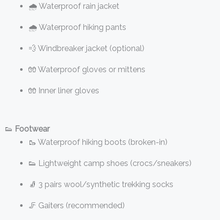
🌧️ Waterproof rain jacket
🌧️ Waterproof hiking pants
💨 Windbreaker jacket (optional)
🧤 Waterproof gloves or mittens
🧤 Inner liner gloves
👟
Footwear
🥾 Waterproof hiking boots (broken-in)
👟 Lightweight camp shoes (crocs/sneakers)
🧦 3 pairs wool/synthetic trekking socks
🦵 Gaiters (recommended)