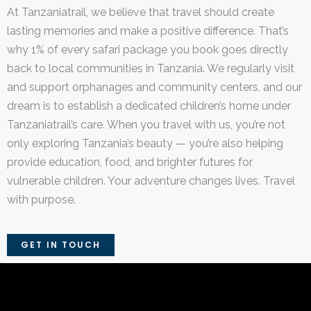
At Tanzaniatrail, we believe that travel should create
lasting memories and make a positive difference. That’s
why 1% of every safari package you book goes directly
back to local communities in Tanzania. We regularly visit
and support orphanages and community centers, and our
dream is to establish a dedicated children’s home under
Tanzaniatrail’s care. When you travel with us, you’re not
only exploring Tanzania’s beauty — you’re also helping
provide education, food, and brighter futures for
vulnerable children. Your adventure changes lives. Travel
with purpose.
GET IN TOUCH