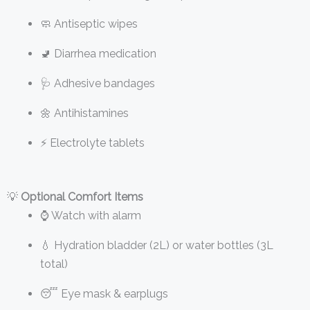
🧼 Antiseptic wipes
🚽 Diarrhea medication
🩺 Adhesive bandages
🌼 Antihistamines
⚡ Electrolyte tablets
💡
Optional Comfort Items
⌚ Watch with alarm
💧 Hydration bladder (2L) or water bottles (3L
total)
😴 Eye mask & earplugs