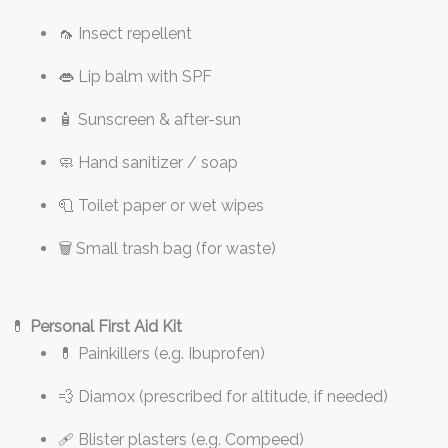
🦟 Insect repellent
👄 Lip balm with SPF
🧴 Sunscreen & after-sun
🧼 Hand sanitizer / soap
🧻 Toilet paper or wet wipes
🗑️ Small trash bag (for waste)
💊
Personal First Aid Kit
💊 Painkillers (e.g. Ibuprofen)
💨 Diamox (prescribed for altitude, if needed)
🩹 Blister plasters (e.g. Compeed)