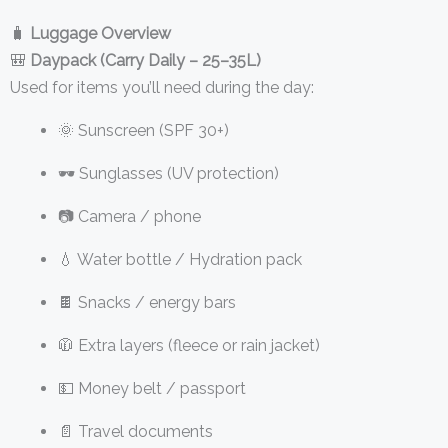
🧳
Luggage Overview
🎒
Daypack (Carry Daily – 25–35L)
Used for items you’ll need during the day:
🌞 Sunscreen (SPF 30+)
🕶️ Sunglasses (UV protection)
📷 Camera / phone
💧 Water bottle / Hydration pack
🍫 Snacks / energy bars
🧥 Extra layers (fleece or rain jacket)
💵 Money belt / passport
📄 Travel documents