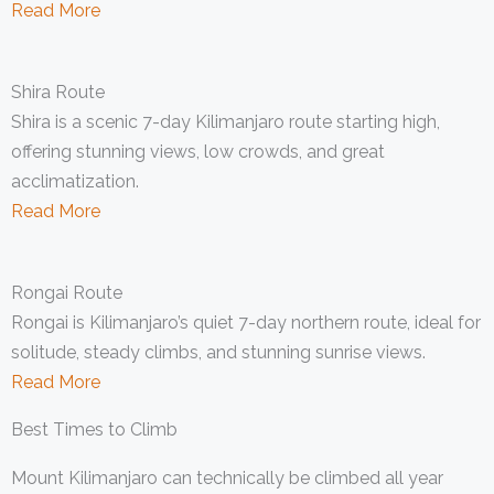
Read More
Shira Route
Shira is a scenic 7-day Kilimanjaro route starting high,
offering stunning views, low crowds, and great
acclimatization.
Read More
Rongai Route
Rongai is Kilimanjaro’s quiet 7-day northern route, ideal for
solitude, steady climbs, and stunning sunrise views.
Read More
Best Times to Climb
Mount Kilimanjaro can technically be climbed all year