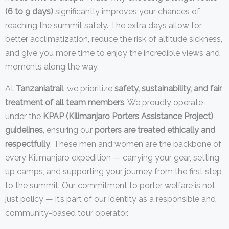
(6 to 9 days)
significantly improves your chances of
reaching the summit safely. The extra days allow for
better acclimatization, reduce the risk of altitude sickness,
and give you more time to enjoy the incredible views and
moments along the way.
At
Tanzaniatrail
, we prioritize
safety, sustainability, and fair
treatment of all team members
. We proudly operate
under the
KPAP (Kilimanjaro Porters Assistance Project)
guidelines
, ensuring our
porters are treated ethically and
respectfully
. These men and women are the backbone of
every Kilimanjaro expedition — carrying your gear, setting
up camps, and supporting your journey from the first step
to the summit. Our commitment to porter welfare is not
just policy — it’s part of our identity as a responsible and
community-based tour operator.