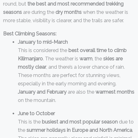
round, but
the best and most recommended trekking
seasons
are during the
dry months
when the weather is
more stable, visibility is clearer, and the trails are safer.
Best Climbing Seasons:
January to mid-March
This is considered the
best overall time to climb
Kilimanjaro
. The weather is
warm
, the
skies are
mostly clear
, and there’s a lower chance of rain.
These months are perfect for stunning views,
especially in the early morning and evening.
January and February
are also the
warmest months
on the mountain.
June to October
This is the
busiest and most popular season
due to
the
summer holidays in Europe and North America
.