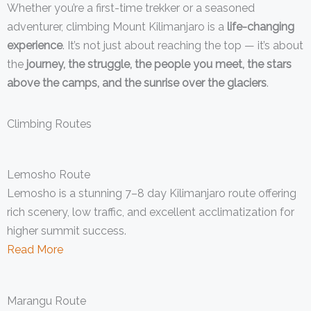
Whether you’re a first-time trekker or a seasoned
adventurer, climbing Mount Kilimanjaro is a
life-changing
experience
. It’s not just about reaching the top — it’s about
the
journey, the struggle, the people you meet, the stars
above the camps, and the sunrise over the glaciers
.
Climbing Routes
Lemosho Route
Lemosho is a stunning 7–8 day Kilimanjaro route offering
rich scenery, low traffic, and excellent acclimatization for
higher summit success.
Read More
Marangu Route