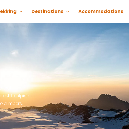
rekking
Destinations
Accommodations
th hut
rest to alpine
e climbers.