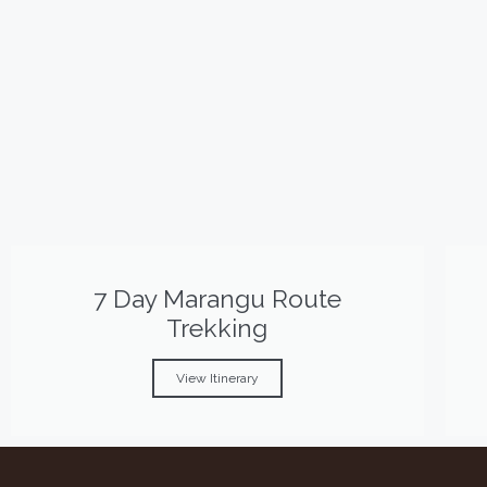
7 Day Marangu Route
Trekking
View Itinerary