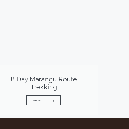
8 Day Marangu Route
Trekking
View Itinerary