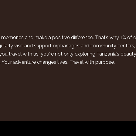
ing memories and make a positive difference. That’s why 1% of
gularly visit and support orphanages and community centers, 
ou travel with us, you’re not only exploring Tanzania’s beaut
n. Your adventure changes lives. Travel with purpose.