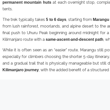
at each overnight stop, complet
permanent mountain huts
tents.
The trek typically takes
, starting from
5 to 6 days
Marangu
from lush rainforest, moorlands, and alpine desert to the 
final push to Uhuru Peak beginning around midnight for a
Kilimanjaro route with a
, w
same-ascent-and-descent path
While it is often seen as an “easier” route, Marangu still p
especially for climbers choosing the shorter 5-day itinerar
and a gradual trail that is physically manageable but stil
, with the added benefit of a structured
Kilimanjaro journey