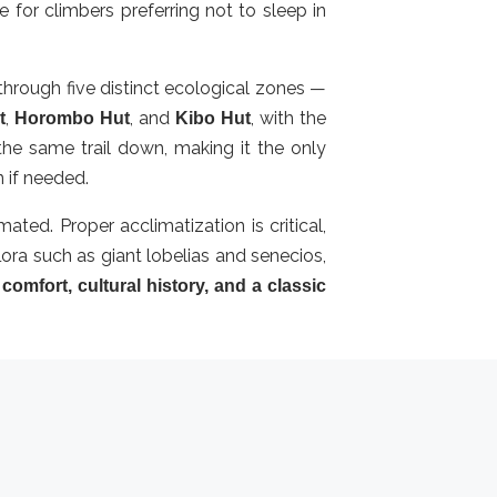
for climbers preferring not to sleep in
hrough five distinct ecological zones —
,
, and
, with the
t
Horombo Hut
Kibo Hut
he same trail down, making it the only
n if needed.
ated. Proper acclimatization is critical,
lora such as giant lobelias and senecios,
r
comfort, cultural history, and a classic