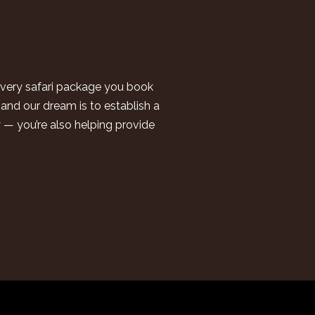
 every safari package you book
and our dream is to establish a
y — you’re also helping provide