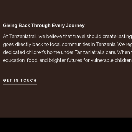
Giving Back Through Every Journey
At Tanzaniatrail, we believe that travel should create last
goes directly back to local communities in Tanzania. We re
dedicated children’s home under Tanzaniatrail’s care. When y
education, food, and brighter futures for vulnerable childre
GET IN TOUCH