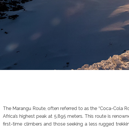
The Marangu Route, often referred to as the “Coca-Cola Rou
Africa’s highest peak at 5,895 meters. This route is reno
first-time climbers and those seeking a less rugged trekki