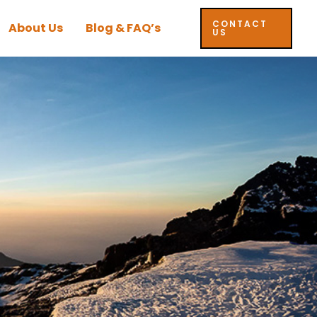
CONTACT
About Us
Blog & FAQ’s
US