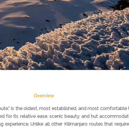
Overview
te,” is the oldest, most established, and most comfortable t
wned for its relative ease, scenic beauty, and hut accommoda
ng experience. Unlike all other Kilimanjaro routes that req