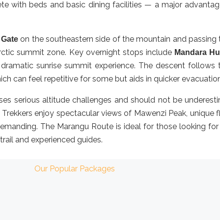
e with beds and basic dining facilities — a major advantage 
on the southeastern side of the mountain and passing t
 Gate
arctic summit zone. Key overnight stops include
Mandara Hu
 dramatic sunrise summit experience. The descent follows t
hich can feel repetitive for some but aids in quicker evacuatio
oses serious altitude challenges and should not be underestim
y. Trekkers enjoy spectacular views of Mawenzi Peak, unique f
l demanding. The Marangu Route is ideal for those looking fo
 trail and experienced guides.
Our Popular Packages