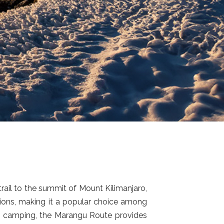
rail to the summit of Mount Kilimanjaro,
tions, making it a popular choice among
uire camping, the Marangu Route provides