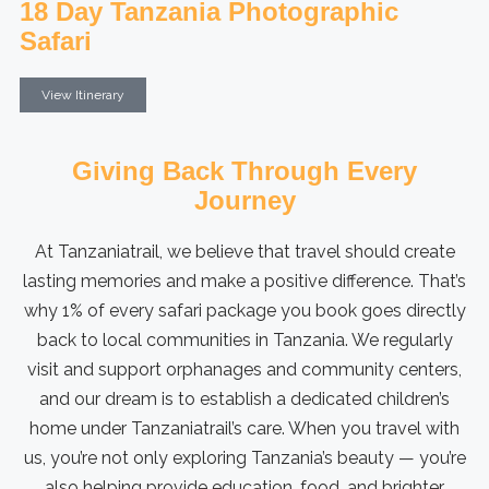
18 Day Tanzania Photographic
Safari
View Itinerary
Giving Back Through Every
Journey
At Tanzaniatrail, we believe that travel should create
lasting memories and make a positive difference. That’s
why 1% of every safari package you book goes directly
back to local communities in Tanzania. We regularly
visit and support orphanages and community centers,
and our dream is to establish a dedicated children’s
home under Tanzaniatrail’s care. When you travel with
us, you’re not only exploring Tanzania’s beauty — you’re
also helping provide education, food, and brighter