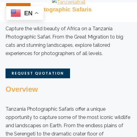
Skip
Tanzania Photographic Safaris
to
EN
content
Capture the wild beauty of Africa on a Tanzania
Photographic Safari. From the Great Migration to big
cats and stunning landscapes, explore tailored
experiences for photographers of all levels.
REQUEST QUOTATION
Overview
Tanzania Photographic Safaris offer a unique
opportunity to capture some of the most iconic wildlife
and landscapes on Earth. From the endless plains of
the Serengeti to the dramatic crater floor of