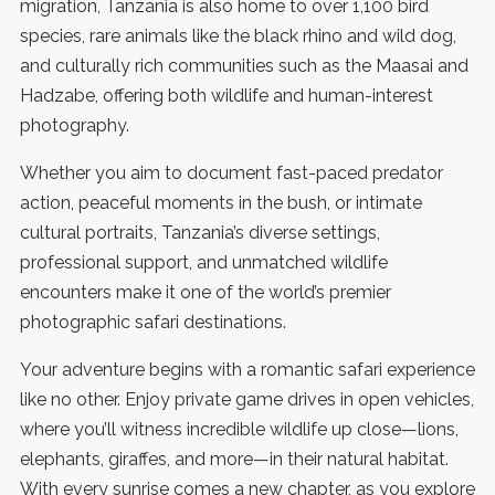
migration, Tanzania is also home to over 1,100 bird
species, rare animals like the black rhino and wild dog,
and culturally rich communities such as the Maasai and
Hadzabe, offering both wildlife and human-interest
photography.
Whether you aim to document fast-paced predator
action, peaceful moments in the bush, or intimate
cultural portraits, Tanzania’s diverse settings,
professional support, and unmatched wildlife
encounters make it one of the world’s premier
photographic safari destinations.
Your adventure begins with a romantic safari experience
like no other. Enjoy private game drives in open vehicles,
where you’ll witness incredible wildlife up close—lions,
elephants, giraffes, and more—in their natural habitat.
With every sunrise comes a new chapter, as you explore