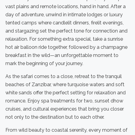
vast plains and remote locations, hand in hand. After a
day of adventure, unwind in intimate lodges or luxury
tented camps where candlelit dinners, firelit evenings,
and stargazing set the perfect tone for connection and
relaxation. For something extra special, take a sunrise
hot air balloon ride together, followed by a champagne
breakfast in the wild—an unforgettable moment to
mark the beginning of your journey.
As the safari comes to a close, retreat to the tranquil
beaches of Zanzibar, where turquoise waters and soft
white sands offer the perfect setting for relaxation and
romance. Enjoy spa treatments for two, sunset dhow
cruises, and cultural experiences that bring you closer
not only to the destination but to each other.
From wild beauty to coastal serenity, every moment of