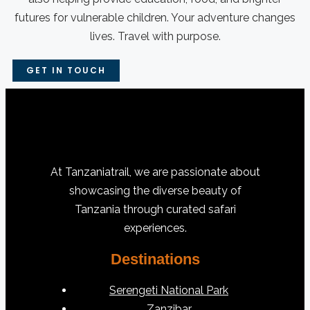
futures for vulnerable children. Your adventure changes
lives. Travel with purpose.
GET IN TOUCH
At Tanzaniatrail, we are passionate about
showcasing the diverse beauty of
Tanzania through curated safari
experiences.
Destinations
Serengeti National Park
Zanzibar