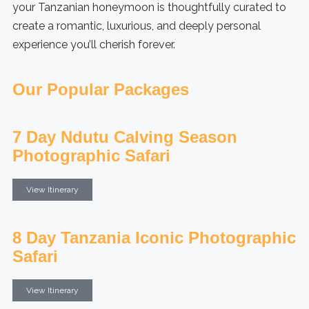
your Tanzanian honeymoon is thoughtfully curated to
create a romantic, luxurious, and deeply personal
experience you’ll cherish forever.
Our Popular Packages
7 Day Ndutu Calving Season
Photographic Safari
View Itinerary
8 Day Tanzania Iconic Photographic
Safari
View Itinerary