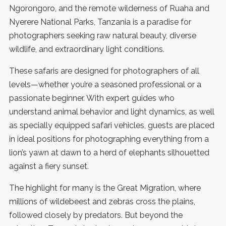
Ngorongoro, and the remote wilderness of Ruaha and
Nyerere National Parks, Tanzania is a paradise for
photographers seeking raw natural beauty, diverse
wildlife, and extraordinary light conditions.
These safaris are designed for photographers of all
levels—whether you’re a seasoned professional or a
passionate beginner. With expert guides who
understand animal behavior and light dynamics, as well
as specially equipped safari vehicles, guests are placed
in ideal positions for photographing everything from a
lion’s yawn at dawn to a herd of elephants silhouetted
against a fiery sunset.
The highlight for many is the Great Migration, where
millions of wildebeest and zebras cross the plains,
followed closely by predators. But beyond the