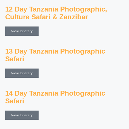
12 Day Tanzania Photographic,
Culture Safari & Zanzibar
View Itinerary
13 Day Tanzania Photographic
Safari
View Itinerary
14 Day Tanzania Photographic
Safari
View Itinerary