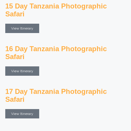
15 Day Tanzania Photographic
Safari
View Itinerary
16 Day Tanzania Photographic
Safari
View Itinerary
17 Day Tanzania Photographic
Safari
View Itinerary