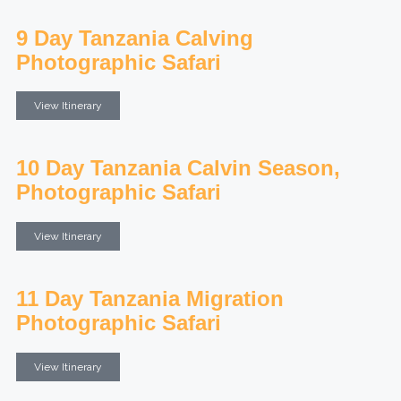
9 Day Tanzania Calving
Photographic Safari
View Itinerary
10 Day Tanzania Calvin Season,
Photographic Safari
View Itinerary
11 Day Tanzania Migration
Photographic Safari
View Itinerary