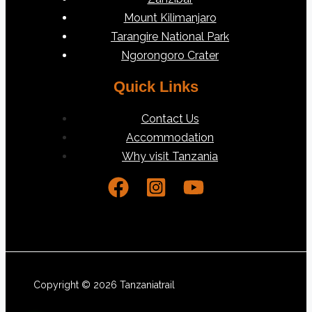
Mount Kilimanjaro
Tarangire National Park
Ngorongoro Crater
Quick Links
Contact Us
Accommodation
Why visit Tanzania
Copyright © 2026 Tanzaniatrail