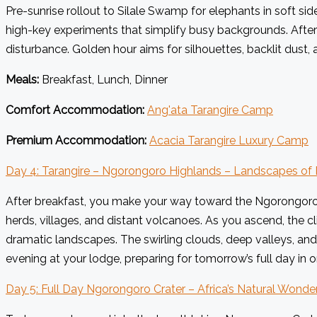
Pre-sunrise rollout to Silale Swamp for elephants in soft side
high-key experiments that simplify busy backgrounds. After
disturbance. Golden hour aims for silhouettes, backlit dust, an
Meals:
Breakfast, Lunch, Dinner
Comfort Accommodation:
Ang'ata Tarangire Camp
Premium Accommodation:
Acacia Tarangire Luxury Camp
Day 4: Tarangire – Ngorongoro Highlands – Landscapes of 
After breakfast, you make your way toward the Ngorongoro C
herds, villages, and distant volcanoes. As you ascend, the c
dramatic landscapes. The swirling clouds, deep valleys, and
evening at your lodge, preparing for tomorrow’s full day in o
Day 5: Full Day Ngorongoro Crater – Africa’s Natural Wonde