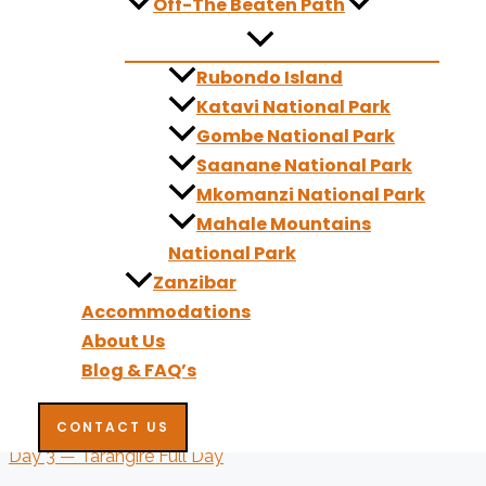
Off-The Beaten Path
Comfort Accommodation:
Forest Hill Hotel
Rubondo Island
Premium Accommodation:
Ngaresero Lodge
Katavi National Park
Gombe National Park
Day 2: Tarangire National Park – Overnight in Tarangire
Saanane National Park
You head to Tarangire National Park, famous for its towering
Mkomanzi National Park
Tarangire River, where you may encounter large elephant fami
Mahale Mountains
golden light offer perfect conditions for photography, particu
National Park
or near the park, ready for an early morning photographic se
Zanzibar
Accommodations
Meals:
Breakfast, Lunch, Dinner
About Us
Comfort Accommodation:
Ang'ata Tarangire Camp
Blog & FAQ’s
Premium Accommodation:
Acacia Tarangire Luxury Camp
CONTACT US
Day 3 — Tarangire Full Day