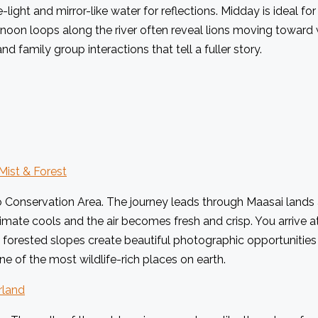
-light and mirror-like water for reflections. Midday is ideal fo
noon loops along the river often reveal lions moving toward 
d family group interactions that tell a fuller story.
Mist & Forest
onservation Area. The journey leads through Maasai lands and
limate cools and the air becomes fresh and crisp. You arrive a
 forested slopes create beautiful photographic opportunities 
ne of the most wildlife-rich places on earth.
rland