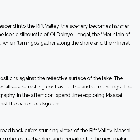
scend into the Rift Valley, the scenery becomes harsher
e iconic silhouette of Ol Doinyo Lengai, the “Mountain of
t, when flamingos gather along the shore and the mineral
itions against the reflective surface of the lake. The
terfalls—a refreshing contrast to the arid surroundings. The
graphy. In the afternoon, spend time exploring Maasai
ainst the barren background.
oad back offers stunning views of the Rift Valley, Maasai
ng photos, recharging, and preparing for the next major