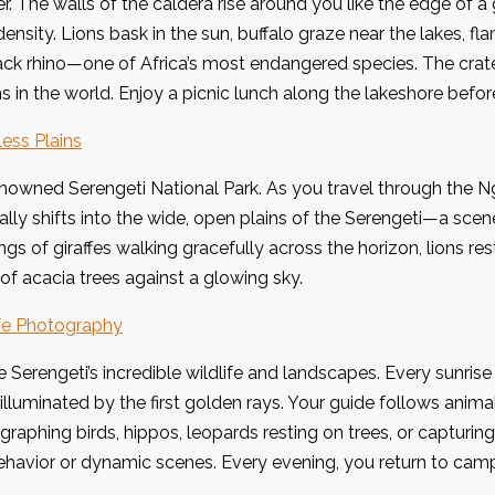
The walls of the caldera rise around you like the edge of a g
density. Lions bask in the sun, buffalo graze near the lakes, f
ack rhino—one of Africa’s most endangered species. The crater
in the world. Enjoy a picnic lunch along the lakeshore before
ess Plains
enowned Serengeti National Park. As you travel through the 
lly shifts into the wide, open plains of the Serengeti—a scene
gs of giraffes walking gracefully across the horizon, lions re
 of acacia trees against a glowing sky.
ife Photography
 Serengeti’s incredible wildlife and landscapes. Every sunris
 illuminated by the first golden rays. Your guide follows ani
raphing birds, hippos, leopards resting on trees, or capturing
havior or dynamic scenes. Every evening, you return to camp 