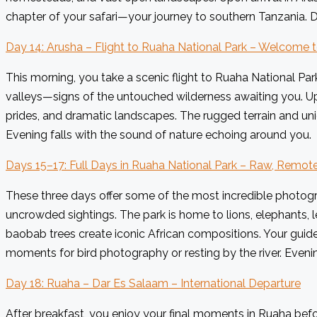
chapter of your safari—your journey to southern Tanzania. D
Day 14: Arusha – Flight to Ruaha National Park – Welcome 
This morning, you take a scenic flight to Ruaha National Par
valleys—signs of the untouched wilderness awaiting you. Upo
prides, and dramatic landscapes. The rugged terrain and uni
Evening falls with the sound of nature echoing around you.
Days 15–17: Full Days in Ruaha National Park – Raw, Remot
These three days offer some of the most incredible photogr
uncrowded sightings. The park is home to lions, elephants, le
baobab trees create iconic African compositions. Your guide
moments for bird photography or resting by the river. Eveni
Day 18: Ruaha – Dar Es Salaam – International Departure
After breakfast, you enjoy your final moments in Ruaha befor