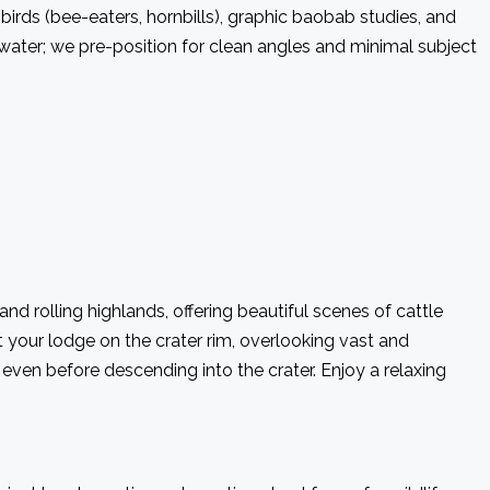
r birds (bee-eaters, hornbills), graphic baobab studies, and
water; we pre-position for clean angles and minimal subject
 rolling highlands, offering beautiful scenes of cattle
t your lodge on the crater rim, overlooking vast and
even before descending into the crater. Enjoy a relaxing