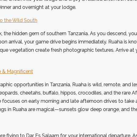
inner and overnight at your lodge.
to the Wild South
k, the hidden gem of southern Tanzania. As you descend, you s
n arrival, your game drive begins immediately. Ruaha is know
que vegetation create fresh photographic textures. Arrive at
e & Magnificent
aphic opportunities in Tanzania. Ruaha is wild, remote, and 
opards, cheetahs, buffalo, hippos, crocodiles, and the rare Afr
 focuses on early morning and late afternoon drives to take a
ngs in Ruaha are magical—sunsets glow deep orange, and the so
e flying to Dar Es Salaam for your international departure. A