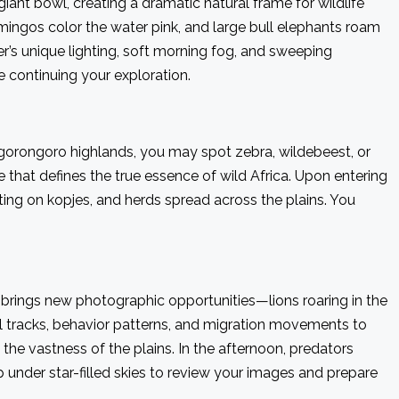
iant bowl, creating a dramatic natural frame for wildlife
lamingos color the water pink, and large bull elephants roam
’s unique lighting, soft morning fog, and sweeping
 continuing your exploration.
Ngorongoro highlands, you may spot zebra, wildebeest, or
 that defines the true essence of wild Africa. Upon entering
sting on kopjes, and herds spread across the plains. You
e brings new photographic opportunities—lions roaring in the
mal tracks, behavior patterns, and migration movements to
 the vastness of the plains. In the afternoon, predators
under star-filled skies to review your images and prepare