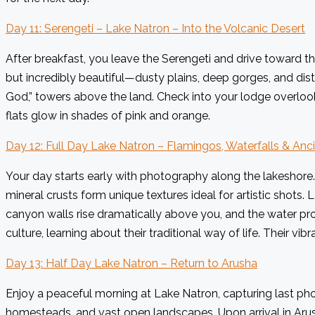
Day 11: Serengeti – Lake Natron – Into the Volcanic Desert
After breakfast, you leave the Serengeti and drive toward 
but incredibly beautiful—dusty plains, deep gorges, and dist
God,” towers above the land. Check into your lodge overlook
flats glow in shades of pink and orange.
Day 12: Full Day Lake Natron – Flamingos, Waterfalls & An
Your day starts early with photography along the lakeshore.
mineral crusts form unique textures ideal for artistic shots.
canyon walls rise dramatically above you, and the water pr
culture, learning about their traditional way of life. Their 
Day 13: Half Day Lake Natron – Return to Arusha
Enjoy a peaceful morning at Lake Natron, capturing last pho
homesteads, and vast open landscapes. Upon arrival in Arush