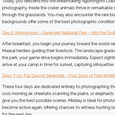
Today, you descend into the breathtaking Ngorongoro Crater. 
photography. Inside the crater, animals thrive in remarkable 
through the grasslands. You may also encounter the rare bl
backgrounds offer some of the best photographic conditions 
Day 6: Ngorongoro – Serengeti National Park – Into the Endl
After breakfast, you begin your journey toward the world-r
Maasai herders guiding their livestock. The landscape gradua
the park, your game drive begins immediately. Expect sightin
arrive at your camp in time for sunset, capturing silhouettes
Days 7–10: Full Days in Serengeti – Four Days of Pure Wildl
These four days are dedicated entirely to photographing the
cool morning air, cheetahs scanning the plains, or elephants
give you the best possible scenes. Midday is ideal for photog
become active again, offering chances to witness hunting be
for the next day.