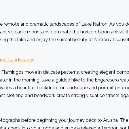
the remote and dramatic landscapes of Lake Natron. As you de
ant volcanic mountains dominate the horizon. Upon arrival, th
ing the lake and enjoy the surreal beauty of Natron at sunse
cient Landscapes
 Flamingos move in delicate patterns, creating elegant compos
 Later in the morning, take a guided hike to the Engaresero wa
ovides a beautiful backdrop for landscape and portrait photo
vibrant clothing and beadwork create strong visual contrasts ag
tographs before beginning your journey back to Arusha. The r
a, check into your lodge and enjoy a relaxed afternoon sorti