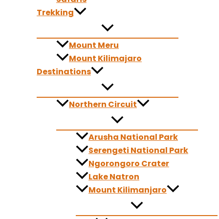
Your adventure begins in Arusha before heading toward Tara
Trekking
Golden sunlight filters through the savanna, herds gather alo
game drive.
Mount Meru
From Tarangire, the journey flows toward the Ngorongoro Con
Mount Kilimajaro
forests, and deep valleys carved by centuries of geological
Destinations
flamingos, hyenas, and even the rare black rhino create co
dramatic compositions in Africa.
Northern Circuit
Next, you enter the heart of the Serengeti—four entire days 
at dawn, cheetahs scan the horizon from termite mounds, and
Arusha National Park
presents a new photographic story waiting to unfold.
Serengeti National Park
From the Serengeti, your journey turns toward Lake Natron—a
Ngorongoro Crater
patterns, and Ol Doinyo Lengai, the sacred “Mountain of God,
Lake Natron
locations in Tanzania.
Mount Kilimanjaro
After exploring this striking region, you return to Arusha bri