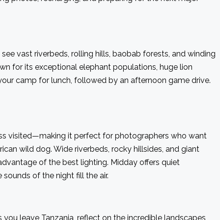
ee vast riverbeds, rolling hills, baobab forests, and winding
n for its exceptional elephant populations, huge lion
 your camp for lunch, followed by an afternoon game drive.
less visited—making it perfect for photographers who want
ican wild dog. Wide riverbeds, rocky hillsides, and giant
dvantage of the best lighting. Midday offers quiet
unds of the night fill the air.
s you leave Tanzania, reflect on the incredible landscapes