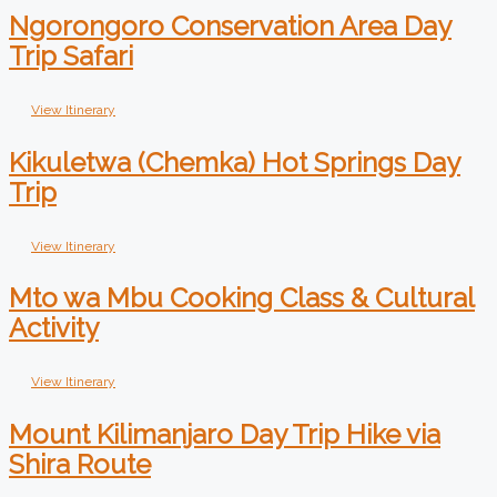
Ngorongoro Conservation Area Day
Trip Safari
View Itinerary
Kikuletwa (Chemka) Hot Springs Day
Trip
View Itinerary
Mto wa Mbu Cooking Class & Cultural
Activity
View Itinerary
Mount Kilimanjaro Day Trip Hike via
Shira Route