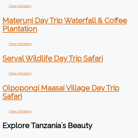
View Itinerary
Materuni Day Trip Waterfall & Coffee
Plantation
View Itinerary
Serval Wildlife Day Trip Safari
View Itinerary
Olpopongi Maasai Village Day Trip
Safari
View Itinerary
Explore Tanzania`s Beauty