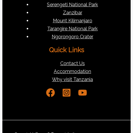
Serengeti National Park
Zanzibar
Mount Kilimanjaro
Tarangire National Park
Ngorongoro Crater
Quick Links
Contact Us
Accommodation
Why visit Tanzania