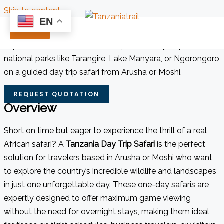
Skip to content
EN
Tanzania Day Trip Safaris
Experience Tanzania’s wildlife in just one day. Explore
national parks like Tarangire, Lake Manyara, or Ngorongoro
on a guided day trip safari from Arusha or Moshi.
REQUEST QUOTATION
Overview
Short on time but eager to experience the thrill of a real
African safari? A
Tanzania Day Trip Safari
is the perfect
solution for travelers based in Arusha or Moshi who want
to explore the country’s incredible wildlife and landscapes
in just one unforgettable day. These one-day safaris are
expertly designed to offer maximum game viewing
without the need for overnight stays, making them ideal