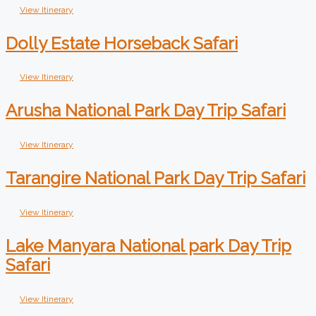
View Itinerary
Dolly Estate Horseback Safari
View Itinerary
Arusha National Park Day Trip Safari
View Itinerary
Tarangire National Park Day Trip Safari
View Itinerary
Lake Manyara National park Day Trip
Safari
View Itinerary