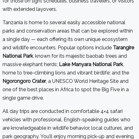
for those on tight schedules, business travelers, or visitors
with extended layovers.
Tanzania is home to several easily accessible national
parks and conservation areas that can be explored within
a single day — each offering its own unique ecosystem
and wildlife encounters. Popular options include
Tarangire
National Park
, known for its majestic baobab trees and
massive elephant herds;
Lake Manyara National Park
,
home to tree-climbing lions and vibrant birdlife; and the
Ngorongoro Crater
, a UNESCO World Heritage Site and
one of the best places in Africa to spot the Big Five in a
single game drive.
All day trips are conducted in comfortable 4×4 safari
vehicles with professional, English-speaking guides who
are knowledgeable in wildlife behavior, local cultures, and
park geography. You’ll enjoy morning pick-up and evening