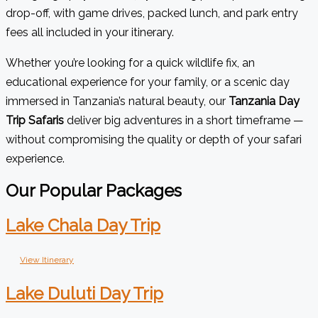
drop-off, with game drives, packed lunch, and park entry
fees all included in your itinerary.
Whether you’re looking for a quick wildlife fix, an
educational experience for your family, or a scenic day
immersed in Tanzania’s natural beauty, our
Tanzania Day
Trip Safaris
deliver big adventures in a short timeframe —
without compromising the quality or depth of your safari
experience.
Our Popular Packages
Lake Chala Day Trip
View Itinerary
Lake Duluti Day Trip