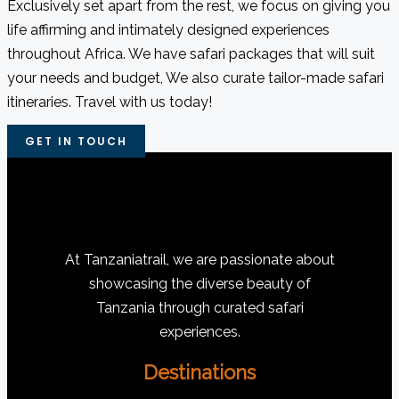
Exclusively set apart from the rest, we focus on giving you
life affirming and intimately designed experiences
throughout Africa. We have safari packages that will suit
your needs and budget, We also curate tailor-made safari
itineraries. Travel with us today!
GET IN TOUCH
At Tanzaniatrail, we are passionate about
showcasing the diverse beauty of
Tanzania through curated safari
experiences.
Destinations