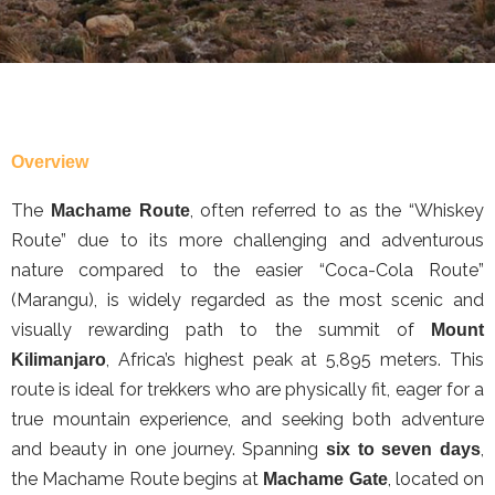
Overview
The
, often referred to as the “Whiskey
Machame Route
Route” due to its more challenging and adventurous
nature compared to the easier “Coca-Cola Route”
(Marangu), is widely regarded as the most scenic and
visually rewarding path to the summit of
Mount
, Africa’s highest peak at 5,895 meters. This
Kilimanjaro
route is ideal for trekkers who are physically fit, eager for a
true mountain experience, and seeking both adventure
and beauty in one journey. Spanning
,
six to seven days
the Machame Route begins at
, located on
Machame Gate