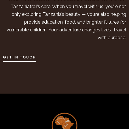
Tanzaniatrail’s care. When you travel with us, you’re not
only exploring Tanzania’s beauty — you’re also helping
provide education, food, and brighter futures for
vulnerable children. Your adventure changes lives. Travel
with purpose.
GET IN TOUCH