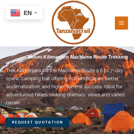
Skip
to
EN
content
Mount Kilimanjaro Machame Route Trekking
Trek Kilimanjaro via the Machame Route a 6 to 7-day
scenic camping trail offering rich landscapes, better
acclimatization, and higher summit success. Ideal for
adventurous hikers seeking dramatic views and varied
terrain.
REQUEST QUOTATION