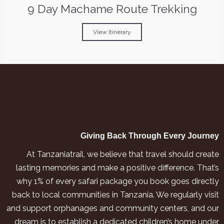
9 Day Machame Route Trekking
View Itinerary
Giving Back Through Every Journey
At Tanzaniatrail, we believe that travel should create
lasting memories and make a positive difference. That’s
why 1% of every safari package you book goes directly
back to local communities in Tanzania. We regularly visit
and support orphanages and community centers, and our
dream is to establish a dedicated children’s home under