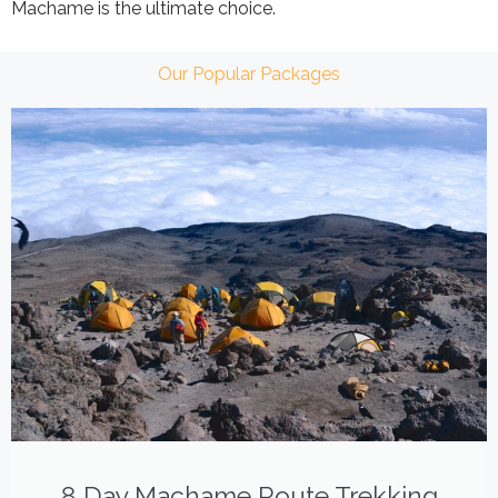
Machame is the ultimate choice.
Our Popular Packages
8 Day Machame Route Trekking