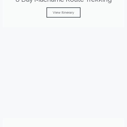
View Itinerary