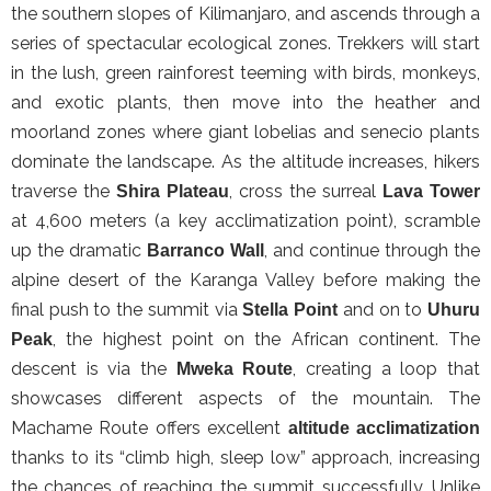
the southern slopes of Kilimanjaro, and ascends through a
series of spectacular ecological zones. Trekkers will start
in the lush, green rainforest teeming with birds, monkeys,
and exotic plants, then move into the heather and
moorland zones where giant lobelias and senecio plants
dominate the landscape. As the altitude increases, hikers
traverse the
, cross the surreal
Shira Plateau
Lava Tower
at 4,600 meters (a key acclimatization point), scramble
up the dramatic
, and continue through the
Barranco Wall
alpine desert of the Karanga Valley before making the
final push to the summit via
and on to
Stella Point
Uhuru
, the highest point on the African continent. The
Peak
descent is via the
, creating a loop that
Mweka Route
showcases different aspects of the mountain. The
Machame Route offers excellent
altitude acclimatization
thanks to its “climb high, sleep low” approach, increasing
the chances of reaching the summit successfully. Unlike