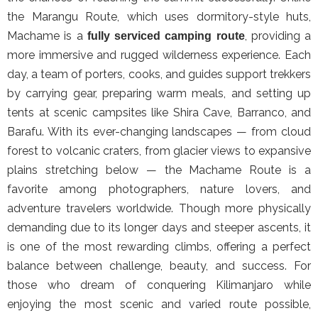
the Marangu Route, which uses dormitory-style huts,
Machame is a
, providing a
fully serviced camping route
more immersive and rugged wilderness experience. Each
day, a team of porters, cooks, and guides support trekkers
by carrying gear, preparing warm meals, and setting up
tents at scenic campsites like Shira Cave, Barranco, and
Barafu. With its ever-changing landscapes — from cloud
forest to volcanic craters, from glacier views to expansive
plains stretching below — the Machame Route is a
favorite among photographers, nature lovers, and
adventure travelers worldwide. Though more physically
demanding due to its longer days and steeper ascents, it
is one of the most rewarding climbs, offering a perfect
balance between challenge, beauty, and success. For
those who dream of conquering Kilimanjaro while
enjoying the most scenic and varied route possible,