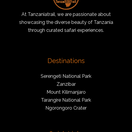
At Tanzaniatrail, we are passionate about
showcasing the diverse beauty of Tanzania
through curated safari experiences.
Destinations
Serengeti National Park
Zanzibar
Mount Kilimanjaro
Tarangire National Park
Ngorongoro Crater