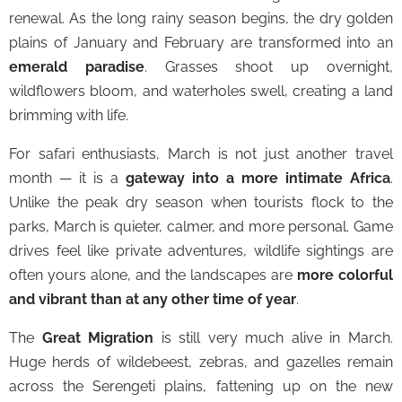
renewal. As the long rainy season begins, the dry golden
plains of January and February are transformed into an
emerald paradise
. Grasses shoot up overnight,
wildflowers bloom, and waterholes swell, creating a land
brimming with life.
For safari enthusiasts, March is not just another travel
month — it is a
gateway into a more intimate Africa
.
Unlike the peak dry season when tourists flock to the
parks, March is quieter, calmer, and more personal. Game
drives feel like private adventures, wildlife sightings are
often yours alone, and the landscapes are
more colorful
and vibrant than at any other time of year
.
The
Great Migration
is still very much alive in March.
Huge herds of wildebeest, zebras, and gazelles remain
across the Serengeti plains, fattening up on the new