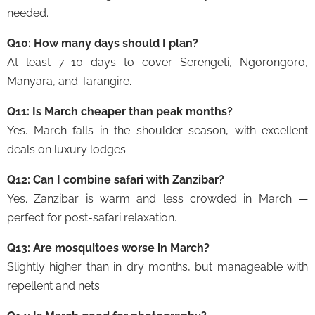
needed.
Q10: How many days should I plan?
At least 7–10 days to cover Serengeti, Ngorongoro,
Manyara, and Tarangire.
Q11: Is March cheaper than peak months?
Yes. March falls in the shoulder season, with excellent
deals on luxury lodges.
Q12: Can I combine safari with Zanzibar?
Yes. Zanzibar is warm and less crowded in March —
perfect for post-safari relaxation.
Q13: Are mosquitoes worse in March?
Slightly higher than in dry months, but manageable with
repellent and nets.