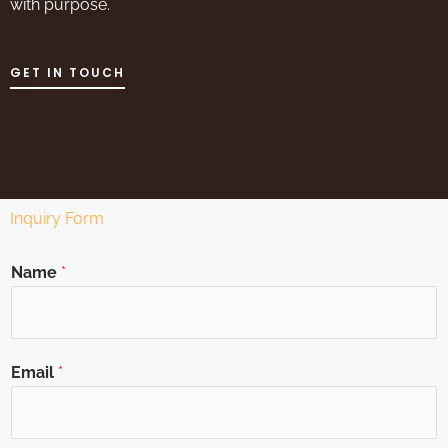
with purpose.
GET IN TOUCH
Inquiry Form
Name
*
Email
*