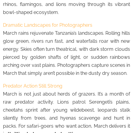
rhinos, flamingos, and lions moving through its vibrant
bowl-shaped ecosystem.
Dramatic Landscapes for Photographers
March rains rejuvenate Tanzania’s landscapes. Rolling hills
glow green, rivers run fast, and waterfalls roar with new
energy. Skies often turn theatrical, with dark storm clouds
pierced by golden shafts of light, or sudden rainbows
arching over vast plains. Photographers capture scenes in
March that simply aren’t possible in the dusty dry season.
Predator Action Still Strong
March is not just about herds of grazers. It’s a month of
raw predator activity. Lions patrol Serengeti’s plains,
cheetahs sprint after young wildebeest, leopards stalk
silently from trees, and hyenas scavenge and hunt in
packs. For safari-goers who want action, March delivers it