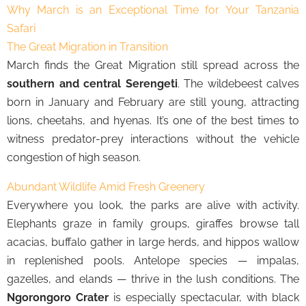
Why March is an Exceptional Time for Your Tanzania
Safari
The Great Migration in Transition
March finds the Great Migration still spread across the
southern and central Serengeti
. The wildebeest calves
born in January and February are still young, attracting
lions, cheetahs, and hyenas. It’s one of the best times to
witness predator-prey interactions without the vehicle
congestion of high season.
Abundant Wildlife Amid Fresh Greenery
Everywhere you look, the parks are alive with activity.
Elephants graze in family groups, giraffes browse tall
acacias, buffalo gather in large herds, and hippos wallow
in replenished pools. Antelope species — impalas,
gazelles, and elands — thrive in the lush conditions. The
Ngorongoro Crater
is especially spectacular, with black