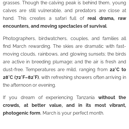
grasses. Though the calving peak is behind them, young
calves are still vulnerable, and predators are close at
hand. This creates a safari full of
real drama, raw
encounters, and moving spectacles of survival
.
Photographers, birdwatchers, couples, and families all
find March rewarding. The skies are dramatic with fast-
moving clouds, rainbows, and glowing sunsets; the birds
are active in breeding plumage; and the air is fresh and
dust-free. Temperatures are mild, ranging from
22°C to
28°C (72°F–82°F)
, with refreshing showers often arriving in
the afternoon or evening.
If you dream of experiencing Tanzania
without the
crowds, at better value, and in its most vibrant,
photogenic form
, March is your perfect month.