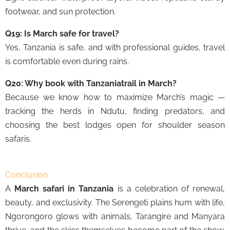
footwear, and sun protection.
Q19: Is March safe for travel?
Yes, Tanzania is safe, and with professional guides, travel
is comfortable even during rains.
Q20: Why book with Tanzaniatrail in March?
Because we know how to maximize March’s magic —
tracking the herds in Ndutu, finding predators, and
choosing the best lodges open for shoulder season
safaris.
Conclusion
A
March safari in Tanzania
is a celebration of renewal,
beauty, and exclusivity. The Serengeti plains hum with life,
Ngorongoro glows with animals, Tarangire and Manyara