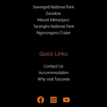
Serengeti National Park
Zanzibar
Mount Kilimanjaro
Tarangire National Park
Ngorongoro Crater
Quick Links
Contact Us
Accommodation
Why visit Tanzania