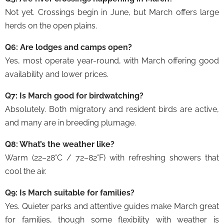
Not yet. Crossings begin in June, but March offers large
herds on the open plains.
Q6: Are lodges and camps open?
Yes, most operate year-round, with March offering good
availability and lower prices.
Q7: Is March good for birdwatching?
Absolutely. Both migratory and resident birds are active,
and many are in breeding plumage.
Q8: What’s the weather like?
Warm (22–28°C / 72–82°F) with refreshing showers that
cool the air.
Q9: Is March suitable for families?
Yes. Quieter parks and attentive guides make March great
for families, though some flexibility with weather is