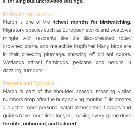
in
thrilling but uncrowded settings
.
Birdwatching Paradise
March is one of the
richest months for birdwatching
.
Migratory species such as European storks and swallows
mingle with residents like the lilac-breasted roller,
crowned crane, and malachite kingfisher. Many birds are
in their breeding plumage, showing off brilliant colors.
Wetlands attract flamingos, pelicans, and herons in
dazzling numbers.
Peaceful and Exclusive
March is part of the shoulder season, meaning visitor
numbers drop after the busy calving months. This creates
a quieter, more personal safari atmosphere. Lodges and
guides have more time for you, making every game drive
flexible, unhurried, and tailored
.