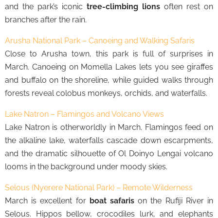
and the park’s iconic
tree-climbing lions
often rest on
branches after the rain.
Arusha National Park – Canoeing and Walking Safaris
Close to Arusha town, this park is full of surprises in
March. Canoeing on Momella Lakes lets you see giraffes
and buffalo on the shoreline, while guided walks through
forests reveal colobus monkeys, orchids, and waterfalls.
Lake Natron – Flamingos and Volcano Views
Lake Natron is otherworldly in March. Flamingos feed on
the alkaline lake, waterfalls cascade down escarpments,
and the dramatic silhouette of Ol Doinyo Lengai volcano
looms in the background under moody skies.
Selous (Nyerere National Park) – Remote Wilderness
March is excellent for
boat safaris
on the Rufiji River in
Selous. Hippos bellow, crocodiles lurk, and elephants