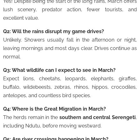
Yes! Despite being the start of the long rains, March offers
lush scenery, predator action, fewer tourists, and
excellent value.
Q2: Will the rains disrupt my game drives?
Unlikely. Showers usually fall in the afternoon or night,
leaving mornings and most days clear. Drives continue as
normal.
Q3: What wildlife can I expect to see in March?
Expect lions, cheetahs, leopards, elephants, giraffes,
buffalo, wildebeests, zebras, rhinos, hippos, crocodiles,
antelopes, and countless bird species.
Q4: Where is the Great Migration in March?
The herds remain in the
southern and central Serengeti
,
including Ndutu, before moving westward.
Q5: Are river crossings happening in March?