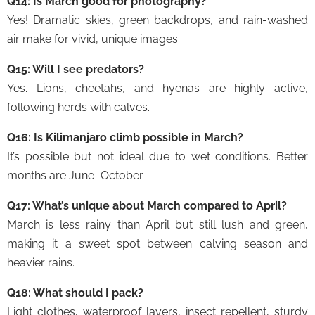
Q14: Is March good for photography?
Yes! Dramatic skies, green backdrops, and rain-washed
air make for vivid, unique images.
Q15: Will I see predators?
Yes. Lions, cheetahs, and hyenas are highly active,
following herds with calves.
Q16: Is Kilimanjaro climb possible in March?
It’s possible but not ideal due to wet conditions. Better
months are June–October.
Q17: What’s unique about March compared to April?
March is less rainy than April but still lush and green,
making it a sweet spot between calving season and
heavier rains.
Q18: What should I pack?
Light clothes, waterproof layers, insect repellent, sturdy