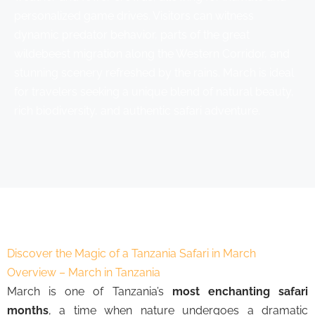
personalized game drives. Visitors can witness
dynamic predator behavior, parts of the great
wildebeest migration along the Western Corridor, and
stunning scenery refreshed by the rains. March is ideal
for travelers seeking a unique blend of natural beauty,
rich biodiversity, and authentic safari adventure.
Discover the Magic of a Tanzania Safari in March
Overview – March in Tanzania
March is one of Tanzania’s
most enchanting safari
months
, a time when nature undergoes a dramatic