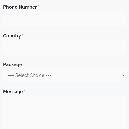
Phone Number
*
Country
*
Package
*
Message
*