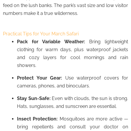
feed on the lush banks. The park’s vast size and low visitor
numbers make it a true wilderness.
Practical Tips for Your March Safari
Pack for Variable Weather:
Bring lightweight
clothing for warm days, plus waterproof jackets
and cozy layers for cool mornings and rain
showers.
Protect Your Gear:
Use waterproof covers for
cameras, phones, and binoculars.
Stay Sun-Safe:
Even with clouds, the sun is strong.
Hats, sunglasses, and sunscreen are essential.
Insect Protection:
Mosquitoes are more active —
bring repellents and consult your doctor on