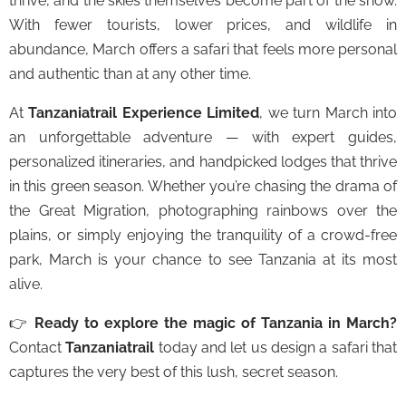
thrive, and the skies themselves become part of the show.
With fewer tourists, lower prices, and wildlife in
abundance, March offers a safari that feels more personal
and authentic than at any other time.
At
Tanzaniatrail Experience Limited
, we turn March into
an unforgettable adventure — with expert guides,
personalized itineraries, and handpicked lodges that thrive
in this green season. Whether you’re chasing the drama of
the Great Migration, photographing rainbows over the
plains, or simply enjoying the tranquility of a crowd-free
park, March is your chance to see Tanzania at its most
alive.
👉
Ready to explore the magic of Tanzania in March?
Contact
Tanzaniatrail
today and let us design a safari that
captures the very best of this lush, secret season.