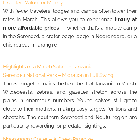
Excellent Value for Money
With fewer travelers, lodges and camps often lower their
rates in March. This allows you to experience
luxury at
more affordable prices
— whether that’s a mobile camp
in the Serengeti, a crater-edge lodge in Ngorongoro, or a
chic retreat in Tarangire.
Highlights of a March Safari in Tanzania
Serengeti National Park – Migration in Full Swing
The Serengeti remains the heartbeat of Tanzania in March.
Wildebeests, zebras, and gazelles stretch across the
plains in enormous numbers. Young calves still graze
close to their mothers, making easy targets for lions and
cheetahs. The southern Serengeti and Ndutu region are
particularly rewarding for predator sightings.
Ngorongoro Crater – A Green Paradise