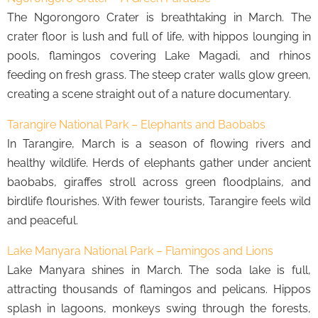
The Ngorongoro Crater is breathtaking in March. The
crater floor is lush and full of life, with hippos lounging in
pools, flamingos covering Lake Magadi, and rhinos
feeding on fresh grass. The steep crater walls glow green,
creating a scene straight out of a nature documentary.
Tarangire National Park – Elephants and Baobabs
In Tarangire, March is a season of flowing rivers and
healthy wildlife. Herds of elephants gather under ancient
baobabs, giraffes stroll across green floodplains, and
birdlife flourishes. With fewer tourists, Tarangire feels wild
and peaceful.
Lake Manyara National Park – Flamingos and Lions
Lake Manyara shines in March. The soda lake is full,
attracting thousands of flamingos and pelicans. Hippos
splash in lagoons, monkeys swing through the forests,