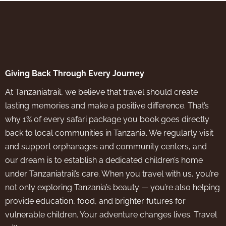
Giving Back Through Every Journey
At Tanzaniatrail, we believe that travel should create
lasting memories and make a positive difference. That’s
why 1% of every safari package you book goes directly
back to local communities in Tanzania. We regularly visit
and support orphanages and community centers, and
our dream is to establish a dedicated children’s home
under Tanzaniatrail’s care. When you travel with us, you’re
not only exploring Tanzania’s beauty — you’re also helping
provide education, food, and brighter futures for
vulnerable children. Your adventure changes lives. Travel