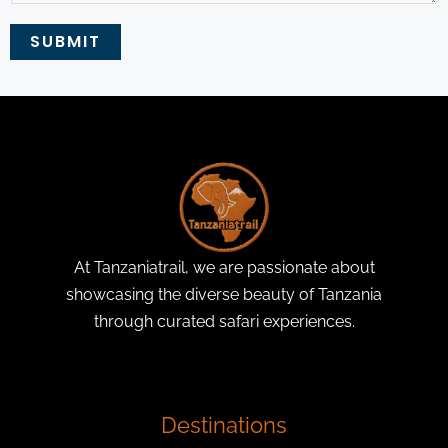
SUBMIT
At Tanzaniatrail, we are passionate about
showcasing the diverse beauty of Tanzania
through curated safari experiences.
Destinations