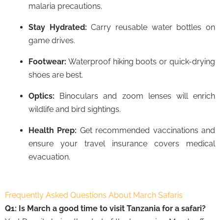
malaria precautions.
Stay Hydrated:
Carry reusable water bottles on
game drives.
Footwear:
Waterproof hiking boots or quick-drying
shoes are best.
Optics:
Binoculars and zoom lenses will enrich
wildlife and bird sightings.
Health Prep:
Get recommended vaccinations and
ensure your travel insurance covers medical
evacuation.
Frequently Asked Questions About March Safaris
Q1: Is March a good time to visit Tanzania for a safari?