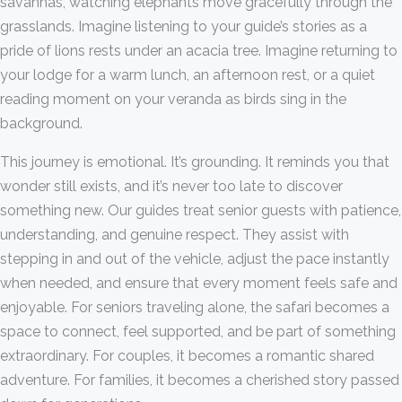
savannas, watching elephants move gracefully through the
grasslands. Imagine listening to your guide’s stories as a
pride of lions rests under an acacia tree. Imagine returning to
your lodge for a warm lunch, an afternoon rest, or a quiet
reading moment on your veranda as birds sing in the
background.
This journey is emotional. It’s grounding. It reminds you that
wonder still exists, and it’s never too late to discover
something new. Our guides treat senior guests with patience,
understanding, and genuine respect. They assist with
stepping in and out of the vehicle, adjust the pace instantly
when needed, and ensure that every moment feels safe and
enjoyable. For seniors traveling alone, the safari becomes a
space to connect, feel supported, and be part of something
extraordinary. For couples, it becomes a romantic shared
adventure. For families, it becomes a cherished story passed