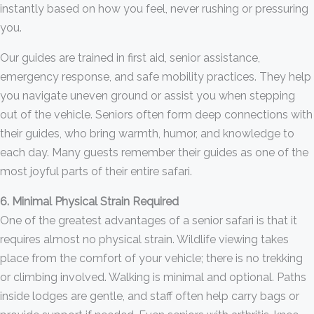
instantly based on how you feel, never rushing or pressuring
you.
Our guides are trained in first aid, senior assistance,
emergency response, and safe mobility practices. They help
you navigate uneven ground or assist you when stepping
out of the vehicle. Seniors often form deep connections with
their guides, who bring warmth, humor, and knowledge to
each day. Many guests remember their guides as one of the
most joyful parts of their entire safari.
6. Minimal Physical Strain Required
One of the greatest advantages of a senior safari is that it
requires almost no physical strain. Wildlife viewing takes
place from the comfort of your vehicle; there is no trekking
or climbing involved. Walking is minimal and optional. Paths
inside lodges are gentle, and staff often help carry bags or