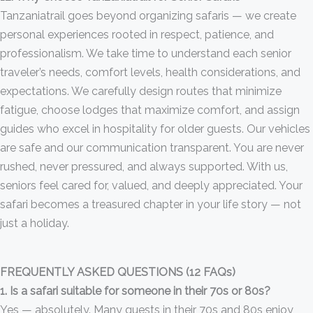
Tanzaniatrail goes beyond organizing safaris — we create
personal experiences rooted in respect, patience, and
professionalism. We take time to understand each senior
traveler’s needs, comfort levels, health considerations, and
expectations. We carefully design routes that minimize
fatigue, choose lodges that maximize comfort, and assign
guides who excel in hospitality for older guests. Our vehicles
are safe and our communication transparent. You are never
rushed, never pressured, and always supported. With us,
seniors feel cared for, valued, and deeply appreciated. Your
safari becomes a treasured chapter in your life story — not
just a holiday.
FREQUENTLY ASKED QUESTIONS (12 FAQs)
1. Is a safari suitable for someone in their 70s or 80s?
Yes — absolutely. Many guests in their 70s and 80s enjoy