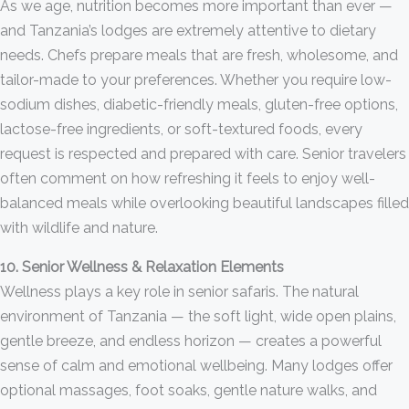
As we age, nutrition becomes more important than ever —
and Tanzania’s lodges are extremely attentive to dietary
needs. Chefs prepare meals that are fresh, wholesome, and
tailor-made to your preferences. Whether you require low-
sodium dishes, diabetic-friendly meals, gluten-free options,
lactose-free ingredients, or soft-textured foods, every
request is respected and prepared with care. Senior travelers
often comment on how refreshing it feels to enjoy well-
balanced meals while overlooking beautiful landscapes filled
with wildlife and nature.
10. Senior Wellness & Relaxation Elements
Wellness plays a key role in senior safaris. The natural
environment of Tanzania — the soft light, wide open plains,
gentle breeze, and endless horizon — creates a powerful
sense of calm and emotional wellbeing. Many lodges offer
optional massages, foot soaks, gentle nature walks, and