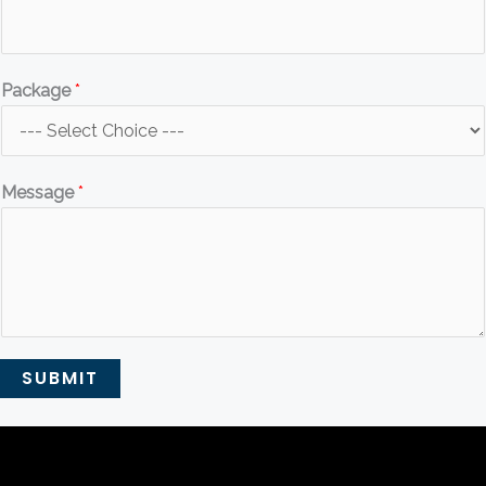
Package
*
Message
*
SUBMIT