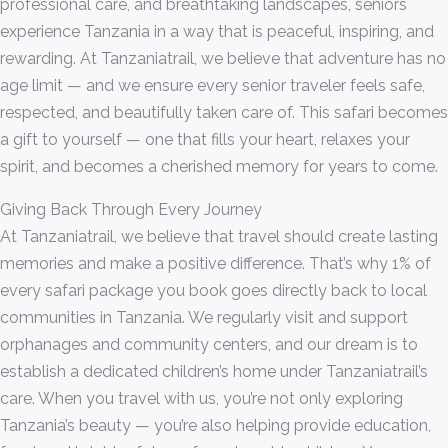
professional care, and breathtaking landscapes, seniors
experience Tanzania in a way that is peaceful, inspiring, and
rewarding. At Tanzaniatrail, we believe that adventure has no
age limit — and we ensure every senior traveler feels safe,
respected, and beautifully taken care of. This safari becomes
a gift to yourself — one that fills your heart, relaxes your
spirit, and becomes a cherished memory for years to come.
Giving Back Through Every Journey
At Tanzaniatrail, we believe that travel should create lasting
memories and make a positive difference. That’s why 1% of
every safari package you book goes directly back to local
communities in Tanzania. We regularly visit and support
orphanages and community centers, and our dream is to
establish a dedicated children’s home under Tanzaniatrail’s
care. When you travel with us, you’re not only exploring
Tanzania’s beauty — you’re also helping provide education,