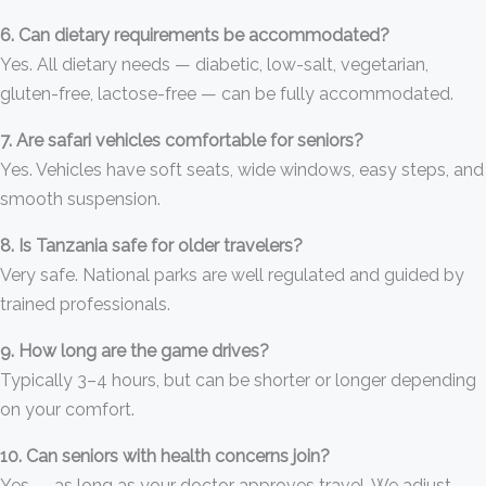
6. Can dietary requirements be accommodated?
Yes. All dietary needs — diabetic, low-salt, vegetarian,
gluten-free, lactose-free — can be fully accommodated.
7. Are safari vehicles comfortable for seniors?
Yes. Vehicles have soft seats, wide windows, easy steps, and
smooth suspension.
8. Is Tanzania safe for older travelers?
Very safe. National parks are well regulated and guided by
trained professionals.
9. How long are the game drives?
Typically 3–4 hours, but can be shorter or longer depending
on your comfort.
10. Can seniors with health concerns join?
Yes — as long as your doctor approves travel. We adjust