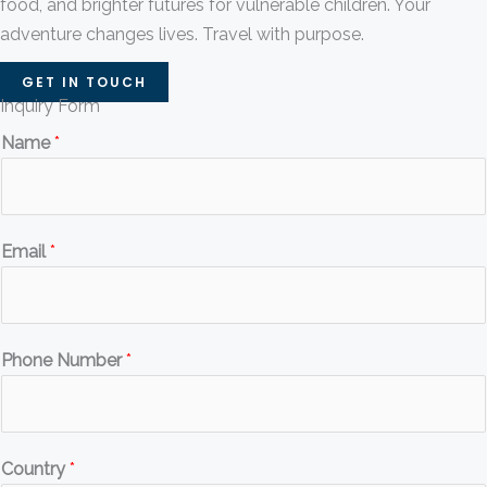
food, and brighter futures for vulnerable children. Your
adventure changes lives. Travel with purpose.
GET IN TOUCH
Inquiry Form
Name
*
Email
*
Phone Number
*
Country
*