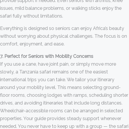
provide support if needed. Even seniors with arthritis, knee
issues, mild balance problems, or walking sticks enjoy the
safari fully without limitations.
Everything is designed so seniors can enjoy Africa’s beauty
without worrying about physical challenges. The focus is on
comfort, enjoyment, and ease.
7. Perfect for Seniors with Mobility Concerns
If you use a cane, have joint pain, or simply move more
slowly, a Tanzania safari remains one of the easiest
international trips you can take. We tailor your itinerary
around your mobility level. This means selecting ground-
floor rooms, choosing lodges with ramps, scheduling shorter
drives, and avoiding itineraries that include long distances.
Wheelchair-accessible rooms can be arranged in selected
properties. Your guide provides steady support whenever
needed. You never have to keep up with a group — the safari