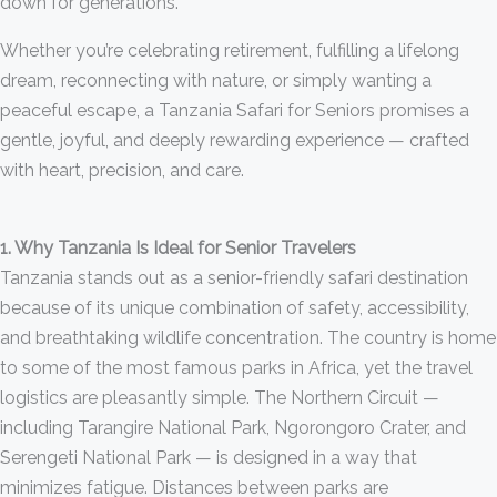
down for generations.
Whether you’re celebrating retirement, fulfilling a lifelong
dream, reconnecting with nature, or simply wanting a
peaceful escape, a Tanzania Safari for Seniors promises a
gentle, joyful, and deeply rewarding experience — crafted
with heart, precision, and care.
1. Why Tanzania Is Ideal for Senior Travelers
Tanzania stands out as a senior-friendly safari destination
because of its unique combination of safety, accessibility,
and breathtaking wildlife concentration. The country is home
to some of the most famous parks in Africa, yet the travel
logistics are pleasantly simple. The Northern Circuit —
including Tarangire National Park, Ngorongoro Crater, and
Serengeti National Park — is designed in a way that
minimizes fatigue. Distances between parks are