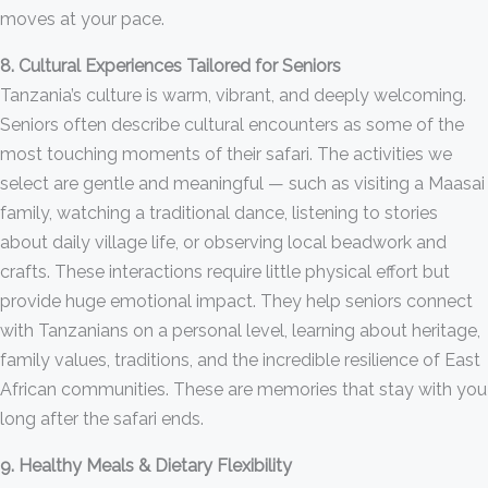
moves at your pace.
8. Cultural Experiences Tailored for Seniors
Tanzania’s culture is warm, vibrant, and deeply welcoming.
Seniors often describe cultural encounters as some of the
most touching moments of their safari. The activities we
select are gentle and meaningful — such as visiting a Maasai
family, watching a traditional dance, listening to stories
about daily village life, or observing local beadwork and
crafts. These interactions require little physical effort but
provide huge emotional impact. They help seniors connect
with Tanzanians on a personal level, learning about heritage,
family values, traditions, and the incredible resilience of East
African communities. These are memories that stay with you
long after the safari ends.
9. Healthy Meals & Dietary Flexibility