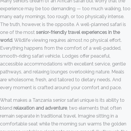
Many seniors dream of an African safari but worry that the
experience may be too demanding — too much walking, too
many early mornings, too rough, or too physically intense.
The truth, however, is the opposite. A well-planned safari is
one of the most
senior-friendly travel experiences in the
world
. Wildlife viewing requires almost no physical effort.
Everything happens from the comfort of a well-padded,
smooth-riding safari vehicle. Lodges offer peaceful,
accessible accommodations with excellent service, gentle
pathways, and relaxing lounges overlooking nature. Meals
are wholesome, fresh, and tailored to dietary needs. And
every moment is crafted around your comfort and pace.
What makes a Tanzania senior safari unique is its ability to
blend
relaxation and adventure
, two elements that often
remain separate in traditional travel. Imagine sitting in a
comfortable seat while the morning sun warms the golden