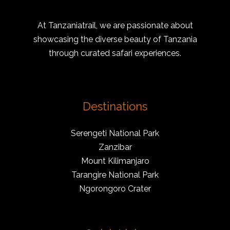
At Tanzaniatrail, we are passionate about
showcasing the diverse beauty of Tanzania
through curated safari experiences.
Destinations
Serengeti National Park
Zanzibar
Mount Kilimanjaro
Tarangire National Park
Ngorongoro Crater