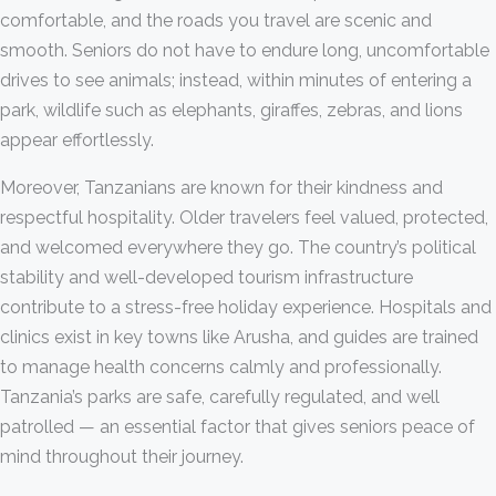
comfortable, and the roads you travel are scenic and
smooth. Seniors do not have to endure long, uncomfortable
drives to see animals; instead, within minutes of entering a
park, wildlife such as elephants, giraffes, zebras, and lions
appear effortlessly.
Moreover, Tanzanians are known for their kindness and
respectful hospitality. Older travelers feel valued, protected,
and welcomed everywhere they go. The country’s political
stability and well-developed tourism infrastructure
contribute to a stress-free holiday experience. Hospitals and
clinics exist in key towns like Arusha, and guides are trained
to manage health concerns calmly and professionally.
Tanzania’s parks are safe, carefully regulated, and well
patrolled — an essential factor that gives seniors peace of
mind throughout their journey.