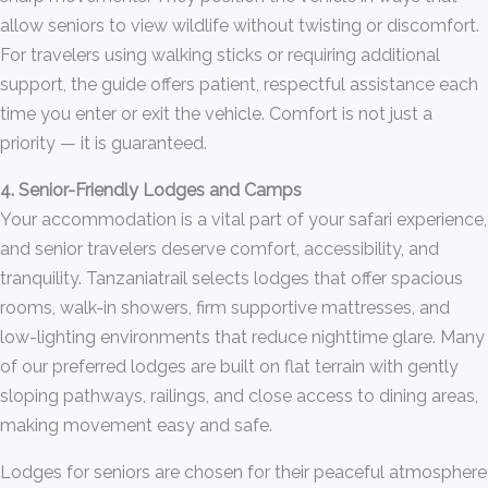
allow seniors to view wildlife without twisting or discomfort.
For travelers using walking sticks or requiring additional
support, the guide offers patient, respectful assistance each
time you enter or exit the vehicle. Comfort is not just a
priority — it is guaranteed.
4. Senior-Friendly Lodges and Camps
Your accommodation is a vital part of your safari experience,
and senior travelers deserve comfort, accessibility, and
tranquility. Tanzaniatrail selects lodges that offer spacious
rooms, walk-in showers, firm supportive mattresses, and
low-lighting environments that reduce nighttime glare. Many
of our preferred lodges are built on flat terrain with gently
sloping pathways, railings, and close access to dining areas,
making movement easy and safe.
Lodges for seniors are chosen for their peaceful atmosphere