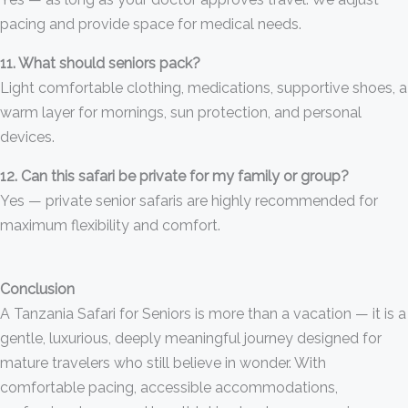
pacing and provide space for medical needs.
11. What should seniors pack?
Light comfortable clothing, medications, supportive shoes, a
warm layer for mornings, sun protection, and personal
devices.
12. Can this safari be private for my family or group?
Yes — private senior safaris are highly recommended for
maximum flexibility and comfort.
Conclusion
A Tanzania Safari for Seniors is more than a vacation — it is a
gentle, luxurious, deeply meaningful journey designed for
mature travelers who still believe in wonder. With
comfortable pacing, accessible accommodations,