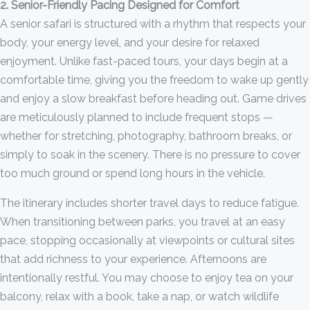
2. Senior-Friendly Pacing Designed for Comfort
A senior safari is structured with a rhythm that respects your
body, your energy level, and your desire for relaxed
enjoyment. Unlike fast-paced tours, your days begin at a
comfortable time, giving you the freedom to wake up gently
and enjoy a slow breakfast before heading out. Game drives
are meticulously planned to include frequent stops —
whether for stretching, photography, bathroom breaks, or
simply to soak in the scenery. There is no pressure to cover
too much ground or spend long hours in the vehicle.
The itinerary includes shorter travel days to reduce fatigue.
When transitioning between parks, you travel at an easy
pace, stopping occasionally at viewpoints or cultural sites
that add richness to your experience. Afternoons are
intentionally restful. You may choose to enjoy tea on your
balcony, relax with a book, take a nap, or watch wildlife