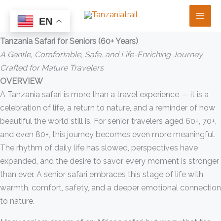
Skip
Tanzania Safari for Seniors (60+ Years) — Comfort, Safety &
to
EN
Gentle Adventure
content
Tanzania Safari for Seniors (60+ Years)
A Gentle, Comfortable, Safe, and Life-Enriching Journey
Crafted for Mature Travelers
OVERVIEW
A Tanzania safari is more than a travel experience — it is a
celebration of life, a return to nature, and a reminder of how
beautiful the world still is. For senior travelers aged 60+, 70+,
and even 80+, this journey becomes even more meaningful.
The rhythm of daily life has slowed, perspectives have
expanded, and the desire to savor every moment is stronger
than ever. A senior safari embraces this stage of life with
warmth, comfort, safety, and a deeper emotional connection
to nature.