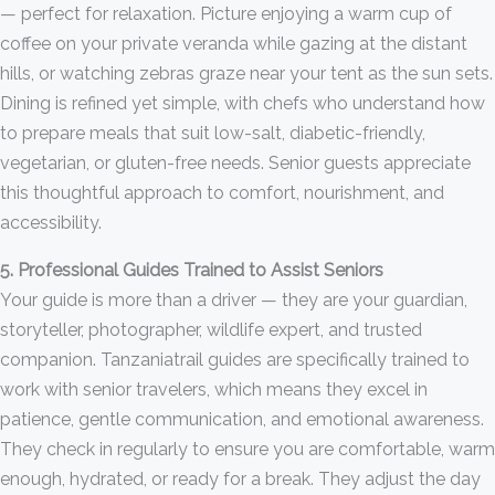
— perfect for relaxation. Picture enjoying a warm cup of
coffee on your private veranda while gazing at the distant
hills, or watching zebras graze near your tent as the sun sets.
Dining is refined yet simple, with chefs who understand how
to prepare meals that suit low-salt, diabetic-friendly,
vegetarian, or gluten-free needs. Senior guests appreciate
this thoughtful approach to comfort, nourishment, and
accessibility.
5. Professional Guides Trained to Assist Seniors
Your guide is more than a driver — they are your guardian,
storyteller, photographer, wildlife expert, and trusted
companion. Tanzaniatrail guides are specifically trained to
work with senior travelers, which means they excel in
patience, gentle communication, and emotional awareness.
They check in regularly to ensure you are comfortable, warm
enough, hydrated, or ready for a break. They adjust the day