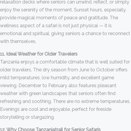
relaxation decks where seniors can unwind, reflect, or simply
enjoy the serenity of the moment. Sunset hours, especially,
provide magical moments of peace and gratitude. The
wellness aspect of a safari is not just physical — it is
emotional and spiritual, giving seniors a chance to reconnect
with themselves.
11. Ideal Weather for Older Travelers
Tanzania enjoys a comfortable climate that is well suited for
older travelers. The dry season from June to October offers
mild temperatures, low humidity, and excellent game
viewing. December to February also features pleasant
weather with green landscapes that seniors often find
refreshing and soothing. There are no extreme temperatures.
Evenings are cool and enjoyable, perfect for fireside
storytelling or stargazing.
12. Why Choose Tanzaniatrail for Senior Safaris