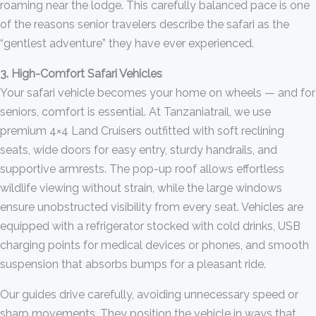
roaming near the lodge. This carefully balanced pace is one
of the reasons senior travelers describe the safari as the
“gentlest adventure” they have ever experienced.
3. High-Comfort Safari Vehicles
Your safari vehicle becomes your home on wheels — and for
seniors, comfort is essential. At Tanzaniatrail, we use
premium 4×4 Land Cruisers outfitted with soft reclining
seats, wide doors for easy entry, sturdy handrails, and
supportive armrests. The pop-up roof allows effortless
wildlife viewing without strain, while the large windows
ensure unobstructed visibility from every seat. Vehicles are
equipped with a refrigerator stocked with cold drinks, USB
charging points for medical devices or phones, and smooth
suspension that absorbs bumps for a pleasant ride.
Our guides drive carefully, avoiding unnecessary speed or
sharp movements. They position the vehicle in ways that