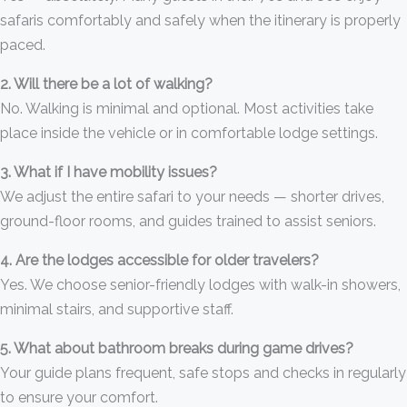
safaris comfortably and safely when the itinerary is properly
paced.
2. Will there be a lot of walking?
No. Walking is minimal and optional. Most activities take
place inside the vehicle or in comfortable lodge settings.
3. What if I have mobility issues?
We adjust the entire safari to your needs — shorter drives,
ground-floor rooms, and guides trained to assist seniors.
4. Are the lodges accessible for older travelers?
Yes. We choose senior-friendly lodges with walk-in showers,
minimal stairs, and supportive staff.
5. What about bathroom breaks during game drives?
Your guide plans frequent, safe stops and checks in regularly
to ensure your comfort.