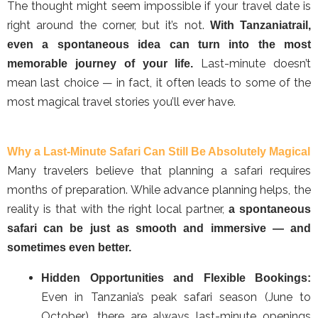
The thought might seem impossible if your travel date is
right around the corner, but it’s not.
With Tanzaniatrail,
even a spontaneous idea can turn into the most
Last-minute doesn’t
memorable journey of your life.
mean last choice — in fact, it often leads to some of the
most magical travel stories you’ll ever have.
Why a Last-Minute Safari Can Still Be Absolutely Magical
Many travelers believe that planning a safari requires
months of preparation. While advance planning helps, the
reality is that with the right local partner,
a spontaneous
safari can be just as smooth and immersive — and
sometimes even better.
Hidden Opportunities and Flexible Bookings:
Even in Tanzania’s peak safari season (June to
October), there are always last-minute openings