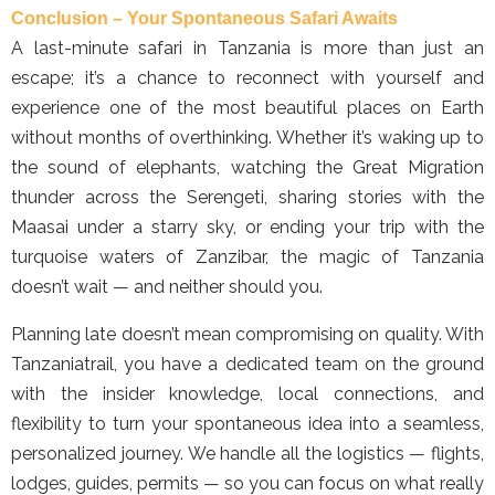
Conclusion – Your Spontaneous Safari Awaits
A last-minute safari in Tanzania is more than just an
escape; it’s a chance to reconnect with yourself and
experience one of the most beautiful places on Earth
without months of overthinking. Whether it’s waking up to
the sound of elephants, watching the Great Migration
thunder across the Serengeti, sharing stories with the
Maasai under a starry sky, or ending your trip with the
turquoise waters of Zanzibar, the magic of Tanzania
doesn’t wait — and neither should you.
Planning late doesn’t mean compromising on quality. With
Tanzaniatrail, you have a dedicated team on the ground
with the insider knowledge, local connections, and
flexibility to turn your spontaneous idea into a seamless,
personalized journey. We handle all the logistics — flights,
lodges, guides, permits — so you can focus on what really