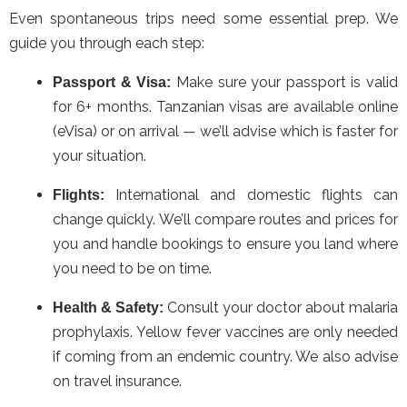
Even spontaneous trips need some essential prep. We
guide you through each step:
Make sure your passport is valid
Passport & Visa:
for 6+ months. Tanzanian visas are available online
(eVisa) or on arrival — we’ll advise which is faster for
your situation.
International and domestic flights can
Flights:
change quickly. We’ll compare routes and prices for
you and handle bookings to ensure you land where
you need to be on time.
Consult your doctor about malaria
Health & Safety:
prophylaxis. Yellow fever vaccines are only needed
if coming from an endemic country. We also advise
on travel insurance.