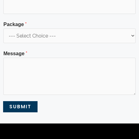
*
Package
*
Message
SUBMIT