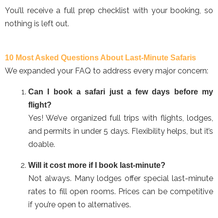
You’ll receive a full prep checklist with your booking, so
nothing is left out.
10 Most Asked Questions About Last-Minute Safaris
We expanded your FAQ to address every major concern:
Can I book a safari just a few days before my
flight?
Yes! We’ve organized full trips with flights, lodges,
and permits in under 5 days. Flexibility helps, but it’s
doable.
Will it cost more if I book last-minute?
Not always. Many lodges offer special last-minute
rates to fill open rooms. Prices can be competitive
if you’re open to alternatives.