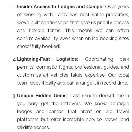
Over years
Insider Access to Lodges and Camps:
of working with Tanzania’s best safari properties,
we’ve built relationships that give us priority access
and flexible terms. This means we can often
confirm availability even when online booking sites
show “fully booked.”
Coordinating park
Lightning-Fast Logistics:
permits, domestic flights, professional guides, and
custom safari vehicles takes expertise. Our local
team does it daily and can arrange it in record time.
Last-minute doesn’t mean
Unique Hidden Gems:
you only get the leftovers. We know boutique
lodges and camps that aren’t on big travel
platforms but offer incredible service, views, and
wildlife access.