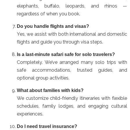
elephants, buffalo, leopards, and rhinos —
regardless of when you book.
Do you handle flights and visas?
Yes, we assist with both international and domestic
flights and guide you through visa steps.
Is a last-minute safari safe for solo travelers?
Completely. We’ve arranged many solo trips with
safe accommodations, trusted guides, and
optional group activities.
What about families with kids?
We customize child-friendly itineraries with flexible
schedules, family lodges, and engaging cultural
experiences.
Do I need travel insurance?