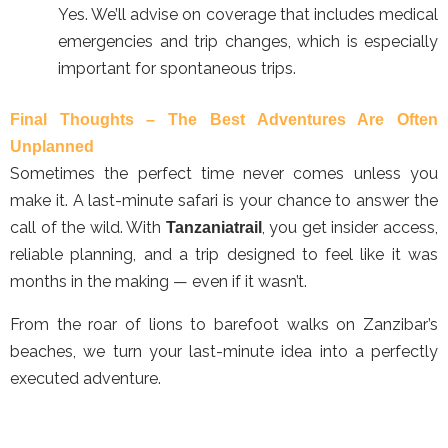
Yes. We’ll advise on coverage that includes medical
emergencies and trip changes, which is especially
important for spontaneous trips.
Final Thoughts – The Best Adventures Are Often
Unplanned
Sometimes the perfect time never comes unless you
make it. A last-minute safari is your chance to answer the
call of the wild. With
, you get insider access,
Tanzaniatrail
reliable planning, and a trip designed to feel like it was
months in the making — even if it wasn’t.
From the roar of lions to barefoot walks on Zanzibar’s
beaches, we turn your last-minute idea into a perfectly
executed adventure.