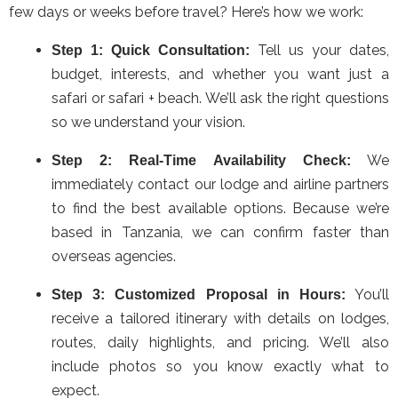
few days or weeks before travel? Here’s how we work:
Tell us your dates,
Step 1: Quick Consultation:
budget, interests, and whether you want just a
safari or safari + beach. We’ll ask the right questions
so we understand your vision.
We
Step 2: Real-Time Availability Check:
immediately contact our lodge and airline partners
to find the best available options. Because we’re
based in Tanzania, we can confirm faster than
overseas agencies.
You’ll
Step 3: Customized Proposal in Hours:
receive a tailored itinerary with details on lodges,
routes, daily highlights, and pricing. We’ll also
include photos so you know exactly what to
expect.