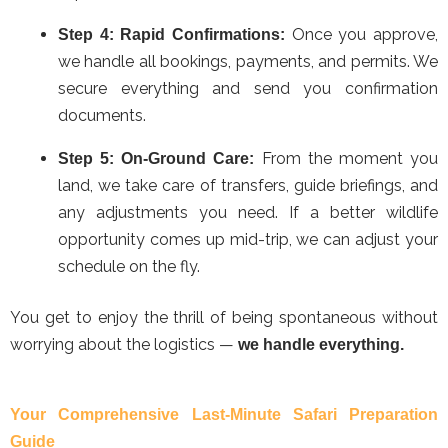
Once you approve,
Step 4: Rapid Confirmations:
we handle all bookings, payments, and permits. We
secure everything and send you confirmation
documents.
From the moment you
Step 5: On-Ground Care:
land, we take care of transfers, guide briefings, and
any adjustments you need. If a better wildlife
opportunity comes up mid-trip, we can adjust your
schedule on the fly.
You get to enjoy the thrill of being spontaneous without
worrying about the logistics —
we handle everything.
Your Comprehensive Last-Minute Safari Preparation
Guide