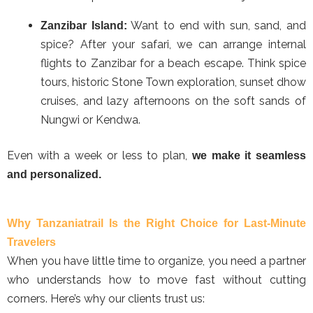
Want to end with sun, sand, and
Zanzibar Island:
spice? After your safari, we can arrange internal
flights to Zanzibar for a beach escape. Think spice
tours, historic Stone Town exploration, sunset dhow
cruises, and lazy afternoons on the soft sands of
Nungwi or Kendwa.
Even with a week or less to plan,
we make it seamless
and personalized.
Why Tanzaniatrail Is the Right Choice for Last-Minute
Travelers
When you have little time to organize, you need a partner
who understands how to move fast without cutting
corners. Here’s why our clients trust us: