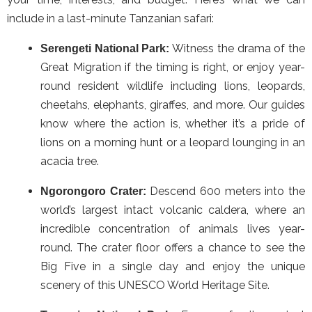
include in a last-minute Tanzanian safari:
Witness the drama of the
Serengeti National Park:
Great Migration if the timing is right, or enjoy year-
round resident wildlife including lions, leopards,
cheetahs, elephants, giraffes, and more. Our guides
know where the action is, whether it’s a pride of
lions on a morning hunt or a leopard lounging in an
acacia tree.
Descend 600 meters into the
Ngorongoro Crater:
world’s largest intact volcanic caldera, where an
incredible concentration of animals lives year-
round. The crater floor offers a chance to see the
Big Five in a single day and enjoy the unique
scenery of this UNESCO World Heritage Site.