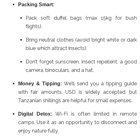
Packing Smart:
Pack soft duffel bags (max 15kg for bush
flights).
Bring neutral clothes (avoid bright white or dark
blue which attract insects).
Don’t forget sunscreen, insect repellent, a good
camera, binoculars, and a hat.
We’ll send you a tipping guide
Money & Tipping:
with fair amounts. USD is widely accepted, but
Tanzanian shillings are helpful for small expenses.
Wi-Fi is often limited in remote
Digital Detox:
camps. Use it as an opportunity to disconnect and
enjoy nature fully.