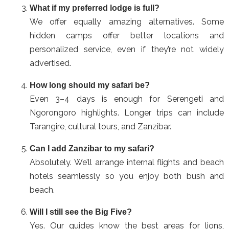
What if my preferred lodge is full?
We offer equally amazing alternatives. Some
hidden camps offer better locations and
personalized service, even if they’re not widely
advertised.
How long should my safari be?
Even 3–4 days is enough for Serengeti and
Ngorongoro highlights. Longer trips can include
Tarangire, cultural tours, and Zanzibar.
Can I add Zanzibar to my safari?
Absolutely. We’ll arrange internal flights and beach
hotels seamlessly so you enjoy both bush and
beach.
Will I still see the Big Five?
Yes. Our guides know the best areas for lions,