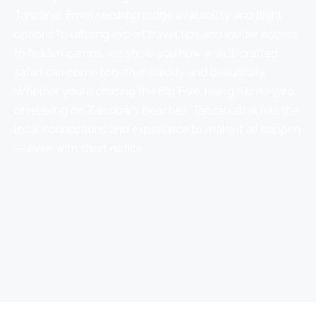
Tanzania. From securing lodge availability and flight
options to offering expert travel tips and insider access
to hidden camps, we show you how a well-crafted
safari can come together quickly and beautifully.
Whether you’re chasing the Big Five, hiking Kilimanjaro,
or relaxing on Zanzibar’s beaches, Tanzaniatrail has the
local connections and experience to make it all happen
— even with short notice.