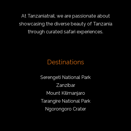
At Tanzaniatrail, we are passionate about
showcasing the diverse beauty of Tanzania
through curated safari experiences.
Destinations
Serengeti National Park
Zanzibar
Mount Kilimanjaro
Tarangire National Park
Ngorongoro Crater