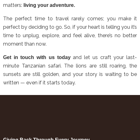
matters:
living your adventure.
The perfect time to travel rarely comes; you make it
perfect by deciding to go. So, if your heart is telling you it’s
time to unplug, explore, and feel alive, there’s no better
moment than now.
and let us craft your last-
Get in touch with us today
minute Tanzanian safari. The lions are still roaring, the
sunsets are still golden, and your story is waiting to be
written — even if it starts today.
Giving Back Through Every Journey