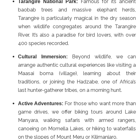
Famous for its ancient
Tarangire National Park:
baobab trees and massive elephant herds,
Tarangire is particularly magical in the dry season
when wildlife congregates around the Tarangire
River. It’s also a paradise for bird lovers, with over
400 species recorded.
Beyond wildlife, we can
Cultural Immersion:
arrange authentic cultural experiences like visiting a
Maasai boma (village), learning about their
traditions, or joining the Hadzabe, one of Africa’s
last hunter-gatherer tribes, on a morning hunt.
For those who want more than
Active Adventures:
game drives, we offer biking tours around Lake
Manyara, walking safaris with armed rangers,
canoeing on Momella Lakes, or hiking to waterfalls
on the slopes of Mount Meru or Kilimanjaro.