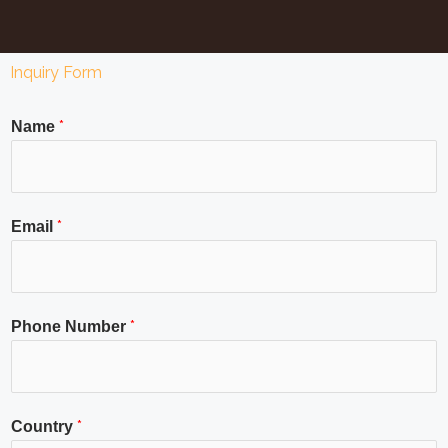
Inquiry Form
*
Name
*
Email
*
Phone Number
*
Country