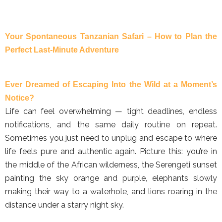
Your Spontaneous Tanzanian Safari – How to Plan the
Perfect Last-Minute Adventure
Ever Dreamed of Escaping Into the Wild at a Moment’s
Notice?
Life can feel overwhelming — tight deadlines, endless
notifications, and the same daily routine on repeat.
Sometimes you just need to unplug and escape to where
life feels pure and authentic again. Picture this: you’re in
the middle of the African wilderness, the Serengeti sunset
painting the sky orange and purple, elephants slowly
making their way to a waterhole, and lions roaring in the
distance under a starry night sky.