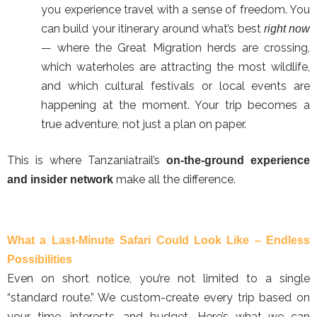
you experience travel with a sense of freedom. You
can build your itinerary around what’s best
right now
— where the Great Migration herds are crossing,
which waterholes are attracting the most wildlife,
and which cultural festivals or local events are
happening at the moment. Your trip becomes a
true adventure, not just a plan on paper.
This is where Tanzaniatrail’s
on-the-ground experience
make all the difference.
and insider network
What a Last-Minute Safari Could Look Like – Endless
Possibilities
Even on short notice, you’re not limited to a single
“standard route.” We custom-create every trip based on
your time, interests, and budget. Here’s what we can