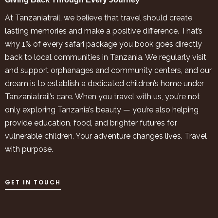
At Tanzaniatrail, we believe that travel should create
lasting memories and make a positive difference. That’s
why 1% of every safari package you book goes directly
back to local communities in Tanzania. We regularly visit
and support orphanages and community centers, and our
dream is to establish a dedicated children’s home under
Tanzaniatrail’s care. When you travel with us, you’re not
only exploring Tanzania’s beauty — you’re also helping
provide education, food, and brighter futures for
vulnerable children. Your adventure changes lives. Travel
with purpose.
GET IN TOUCH