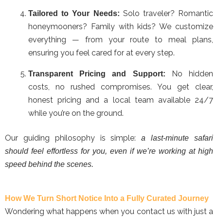
Solo traveler? Romantic
Tailored to Your Needs:
honeymooners? Family with kids? We customize
everything — from your route to meal plans,
ensuring you feel cared for at every step.
No hidden
Transparent Pricing and Support:
costs, no rushed compromises. You get clear,
honest pricing and a local team available 24/7
while you’re on the ground.
Our guiding philosophy is simple:
a last-minute safari
should feel effortless for you, even if we’re working at high
speed behind the scenes.
How We Turn Short Notice Into a Fully Curated Journey
Wondering what happens when you contact us with just a