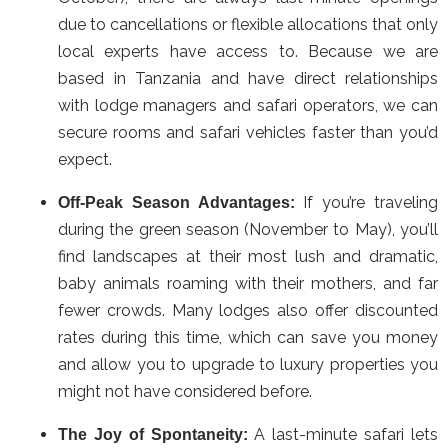
due to cancellations or flexible allocations that only
local experts have access to. Because we are
based in Tanzania and have direct relationships
with lodge managers and safari operators, we can
secure rooms and safari vehicles faster than you’d
expect.
If you’re traveling
Off-Peak Season Advantages:
during the green season (November to May), you’ll
find landscapes at their most lush and dramatic,
baby animals roaming with their mothers, and far
fewer crowds. Many lodges also offer discounted
rates during this time, which can save you money
and allow you to upgrade to luxury properties you
might not have considered before.
A last-minute safari lets
The Joy of Spontaneity: