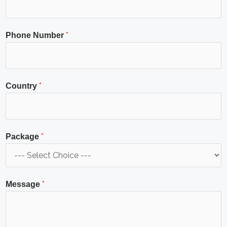
*
Phone Number
*
Country
*
Package
*
Message