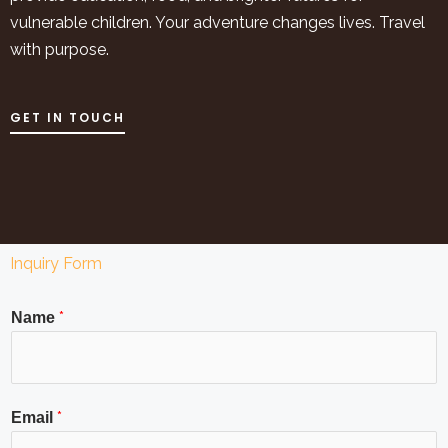
vulnerable children. Your adventure changes lives. Travel
with purpose.
GET IN TOUCH
Inquiry Form
*
Name
*
Email