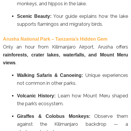
monkeys, and hippos in the lake.
Your guide explains how the lake
Scenic Beauty:
supports flamingos and migratory birds.
Arusha National Park – Tanzania’s Hidden Gem
Only an hour from Kilimanjaro Airport, Arusha offers
rainforests, crater lakes, waterfalls, and Mount Meru
.
views
Unique experiences
Walking Safaris & Canoeing:
not common in other parks.
Learn how Mount Meru shaped
Volcanic History:
the park’s ecosystem.
Observe them
Giraffes & Colobus Monkeys:
against the Kilimanjaro backdrop — a