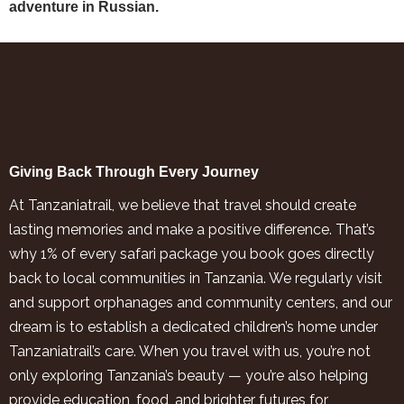
adventure in Russian.
Giving Back Through Every Journey
At Tanzaniatrail, we believe that travel should create
lasting memories and make a positive difference. That’s
why 1% of every safari package you book goes directly
back to local communities in Tanzania. We regularly visit
and support orphanages and community centers, and our
dream is to establish a dedicated children’s home under
Tanzaniatrail’s care. When you travel with us, you’re not
only exploring Tanzania’s beauty — you’re also helping
provide education, food, and brighter futures for