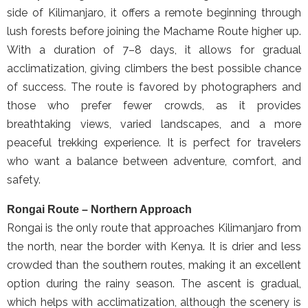
side of Kilimanjaro, it offers a remote beginning through
lush forests before joining the Machame Route higher up.
With a duration of 7–8 days, it allows for gradual
acclimatization, giving climbers the best possible chance
of success. The route is favored by photographers and
those who prefer fewer crowds, as it provides
breathtaking views, varied landscapes, and a more
peaceful trekking experience. It is perfect for travelers
who want a balance between adventure, comfort, and
safety.
Rongai Route – Northern Approach
Rongai is the only route that approaches Kilimanjaro from
the north, near the border with Kenya. It is drier and less
crowded than the southern routes, making it an excellent
option during the rainy season. The ascent is gradual,
which helps with acclimatization, although the scenery is