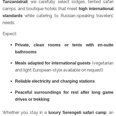
, we carefully select lodges, tented safari
Tanzaniatrail
camps, and boutique hotels that meet
high international
while catering to Russian-speaking travelers’
standards
needs.
Expect:
Private, clean rooms or tents with en-suite
bathrooms
(vegetarian
Meals adapted for international guests
and light European-style available on request)
Reliable electricity and charging stations
Peaceful surroundings for rest after long game
drives or trekking
Whether you stay in a
, an
luxury Serengeti safari camp