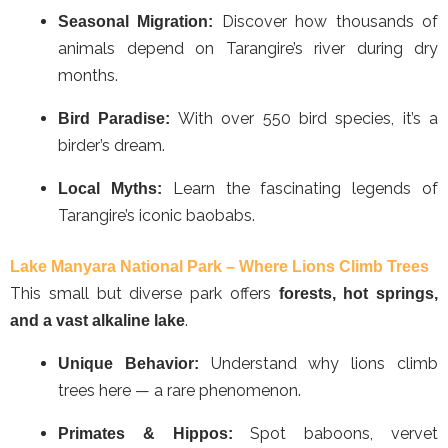
Discover how thousands of
Seasonal Migration:
animals depend on Tarangire’s river during dry
months.
With over 550 bird species, it’s a
Bird Paradise:
birder’s dream.
Learn the fascinating legends of
Local Myths:
Tarangire’s iconic baobabs.
Lake Manyara National Park – Where Lions Climb Trees
This small but diverse park offers
forests, hot springs,
.
and a vast alkaline lake
Understand why lions climb
Unique Behavior:
trees here — a rare phenomenon.
Spot baboons, vervet
Primates & Hippos: