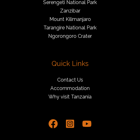
Serengeti National Park
Zanzibar
Mount Kilimanjaro
Tarangire National Park
Ngorongoro Crater
Quick Links
Contact Us
Accommodation
Why visit Tanzania