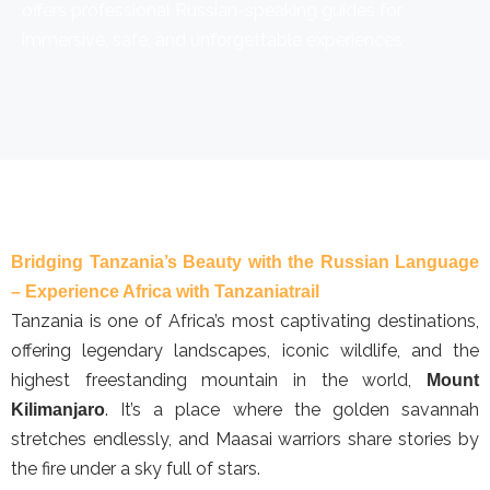
offers professional Russian-speaking guides for
immersive, safe, and unforgettable experiences
Bridging Tanzania’s Beauty with the Russian Language
– Experience Africa with Tanzaniatrail
Tanzania is one of Africa’s most captivating destinations,
offering legendary landscapes, iconic wildlife, and the
highest freestanding mountain in the world,
Mount
. It’s a place where the golden savannah
Kilimanjaro
stretches endlessly, and Maasai warriors share stories by
the fire under a sky full of stars.