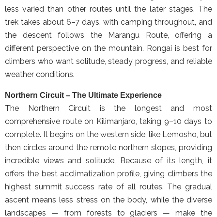
less varied than other routes until the later stages. The
trek takes about 6–7 days, with camping throughout, and
the descent follows the Marangu Route, offering a
different perspective on the mountain. Rongai is best for
climbers who want solitude, steady progress, and reliable
weather conditions.
Northern Circuit – The Ultimate Experience
The Northern Circuit is the longest and most
comprehensive route on Kilimanjaro, taking 9–10 days to
complete. It begins on the western side, like Lemosho, but
then circles around the remote northern slopes, providing
incredible views and solitude. Because of its length, it
offers the best acclimatization profile, giving climbers the
highest summit success rate of all routes. The gradual
ascent means less stress on the body, while the diverse
landscapes — from forests to glaciers — make the