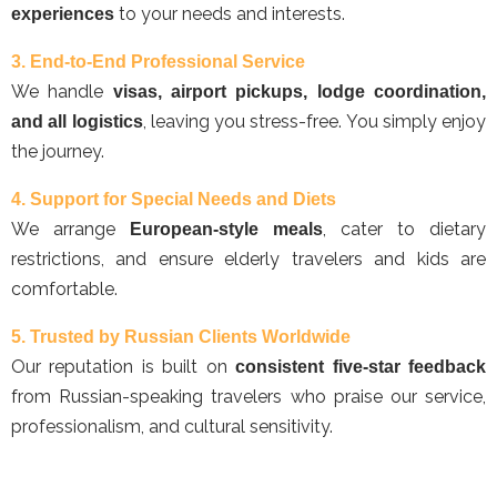
to your needs and interests.
experiences
3. End-to-End Professional Service
We handle
visas, airport pickups, lodge coordination,
, leaving you stress-free. You simply enjoy
and all logistics
the journey.
4. Support for Special Needs and Diets
We arrange
, cater to dietary
European-style meals
restrictions, and ensure elderly travelers and kids are
comfortable.
5. Trusted by Russian Clients Worldwide
Our reputation is built on
consistent five-star feedback
from Russian-speaking travelers who praise our service,
professionalism, and cultural sensitivity.