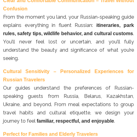
Clear and Comfortable Communication – Travel Without
Confusion
From the moment you land, your Russian-speaking guide
explains everything in fluent Russian:
itineraries, park
.
rules, safety tips, wildlife behavior, and cultural customs
You’ll never feel lost or uncertain, and you’ll fully
understand the beauty and significance of what you’re
seeing.
Cultural Sensitivity – Personalized Experiences for
Russian Travelers
Our guides understand the preferences of Russian-
speaking guests from Russia, Belarus, Kazakhstan,
Ukraine, and beyond. From meal expectations to group
travel habits and cultural etiquette, we design your
journey to feel
.
familiar, respectful, and enjoyable
Perfect for Families and Elderly Travelers