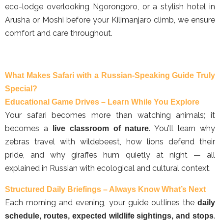
eco-lodge overlooking Ngorongoro, or a stylish hotel in
Arusha or Moshi before your Kilimanjaro climb, we ensure
comfort and care throughout.
What Makes Safari with a Russian-Speaking Guide Truly
Special?
Educational Game Drives – Learn While You Explore
Your safari becomes more than watching animals; it
becomes a
. You’ll learn why
live classroom of nature
zebras travel with wildebeest, how lions defend their
pride, and why giraffes hum quietly at night — all
explained in Russian with ecological and cultural context.
Structured Daily Briefings – Always Know What’s Next
Each morning and evening, your guide outlines the
daily
.
schedule, routes, expected wildlife sightings, and stops