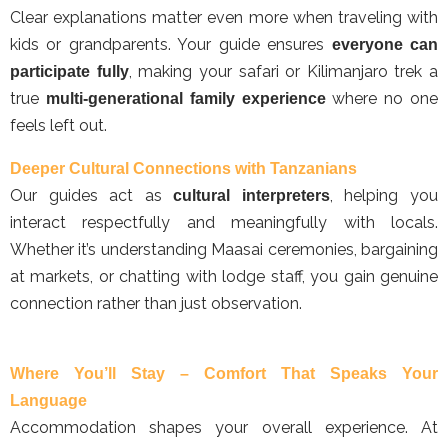
Clear explanations matter even more when traveling with
kids or grandparents. Your guide ensures
everyone can
, making your safari or Kilimanjaro trek a
participate fully
true
where no one
multi-generational family experience
feels left out.
Deeper Cultural Connections with Tanzanians
Our guides act as
, helping you
cultural interpreters
interact respectfully and meaningfully with locals.
Whether it’s understanding Maasai ceremonies, bargaining
at markets, or chatting with lodge staff, you gain genuine
connection rather than just observation.
Where You’ll Stay – Comfort That Speaks Your
Language
Accommodation shapes your overall experience. At