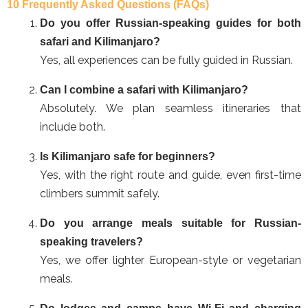
10 Frequently Asked Questions (FAQs)
Do you offer Russian-speaking guides for both
safari and Kilimanjaro?
Yes, all experiences can be fully guided in Russian.
Can I combine a safari with Kilimanjaro?
Absolutely. We plan seamless itineraries that
include both.
Is Kilimanjaro safe for beginners?
Yes, with the right route and guide, even first-time
climbers summit safely.
Do you arrange meals suitable for Russian-
speaking travelers?
Yes, we offer lighter European-style or vegetarian
meals.