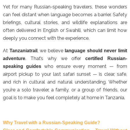
Yet for many Russian-speaking travelers, these wonders
can feel distant when language becomes a barrier. Safety
briefings, cultural stories, and wildlife explanations are
often delivered in English or Swahili, which can limit how
deeply you connect with the experience.
At
, we believe
Tanzaniatrail
language should never limit
. That’s why we offer
adventure
certified Russian-
who ensure every moment — from
speaking guides
airport pickup to your last safari sunset — is clear, safe,
and rich in cultural and natural understanding. Whether
you’re a solo traveler, a family, or a group of friends, our
goal is to make you feel completely at home in Tanzania.
Why Travel with a Russian-Speaking Guide?