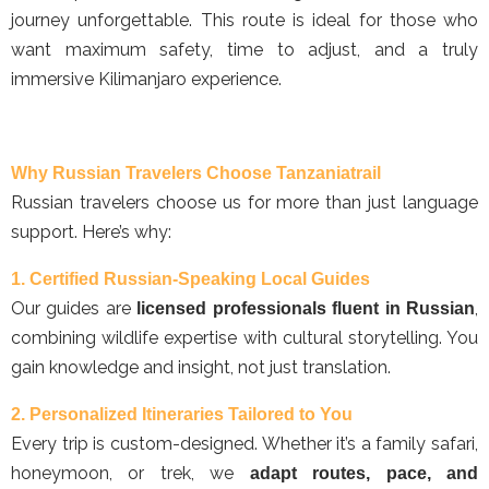
journey unforgettable. This route is ideal for those who
want maximum safety, time to adjust, and a truly
immersive Kilimanjaro experience.
Why Russian Travelers Choose Tanzaniatrail
Russian travelers choose us for more than just language
support. Here’s why:
1. Certified Russian-Speaking Local Guides
Our guides are
,
licensed professionals fluent in Russian
combining wildlife expertise with cultural storytelling. You
gain knowledge and insight, not just translation.
2. Personalized Itineraries Tailored to You
Every trip is custom-designed. Whether it’s a family safari,
honeymoon, or trek, we
adapt routes, pace, and