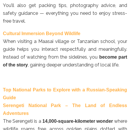
You’ll also get packing tips, photography advice, and
safety guidance — everything you need to enjoy stress-
free travel.
Cultural Immersion Beyond Wildlife
When visiting a Maasai village or Tanzanian school, your
guide helps you interact respectfully and meaningfully.
Instead of watching from the sidelines, you
become part
, gaining deeper understanding of local life.
of the story
Top National Parks to Explore with a Russian-Speaking
Guide
Serengeti National Park – The Land of Endless
Adventures
The Serengeti is a
where
14,000-square-kilometer wonder
wildlife roams free across golden plains dotted with