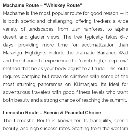
Machame Route – “Whiskey Route”
Machame is the most popular route for good reason — it
is both scenic and challenging, offering trekkers a wide
variety of landscapes, from lush rainforest to alpine
desert and glacier views. The trek typically takes 6–7
days, providing more time for acclimatization than
Marangu. Highlights include the dramatic Barranco Wall
and the chance to experience the “climb high, sleep low”
method that helps your body adjust to altitude. This route
requires camping but rewards climbers with some of the
most stunning panoramas on Kilimanjaro. It’s ideal for
adventurous travelers with good fitness levels who want
both beauty and a strong chance of reaching the summit.
Lemosho Route – Scenic & Peaceful Choice
The Lemosho Route is known for its tranquility, scenic
beauty, and high success rates. Starting from the western