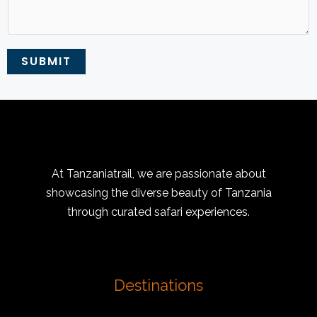
SUBMIT
At Tanzaniatrail, we are passionate about
showcasing the diverse beauty of Tanzania
through curated safari experiences.
Destinations