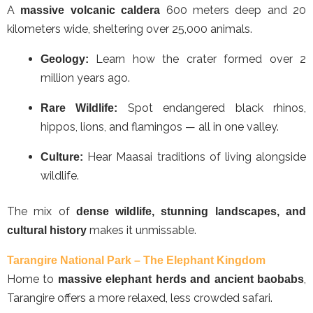
A
600 meters deep and 20
massive volcanic caldera
kilometers wide, sheltering over 25,000 animals.
Learn how the crater formed over 2
Geology:
million years ago.
Spot endangered black rhinos,
Rare Wildlife:
hippos, lions, and flamingos — all in one valley.
Hear Maasai traditions of living alongside
Culture:
wildlife.
The mix of
dense wildlife, stunning landscapes, and
makes it unmissable.
cultural history
Tarangire National Park – The Elephant Kingdom
Home to
,
massive elephant herds and ancient baobabs
Tarangire offers a more relaxed, less crowded safari.