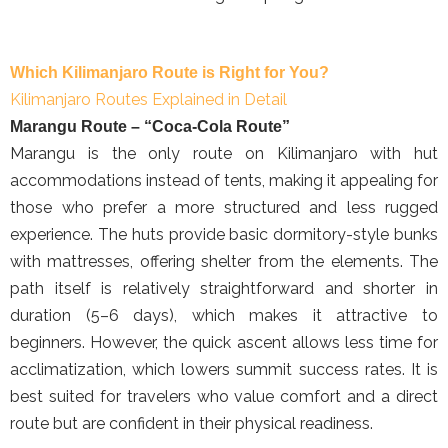
Which Kilimanjaro Route is Right for You?
Kilimanjaro Routes Explained in Detail
Marangu Route – “Coca-Cola Route”
Marangu is the only route on Kilimanjaro with hut
accommodations instead of tents, making it appealing for
those who prefer a more structured and less rugged
experience. The huts provide basic dormitory-style bunks
with mattresses, offering shelter from the elements. The
path itself is relatively straightforward and shorter in
duration (5–6 days), which makes it attractive to
beginners. However, the quick ascent allows less time for
acclimatization, which lowers summit success rates. It is
best suited for travelers who value comfort and a direct
route but are confident in their physical readiness.