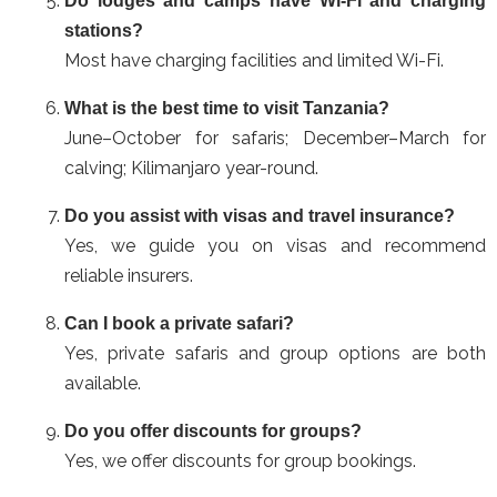
Do lodges and camps have Wi-Fi and charging
stations?
Most have charging facilities and limited Wi-Fi.
What is the best time to visit Tanzania?
June–October for safaris; December–March for
calving; Kilimanjaro year-round.
Do you assist with visas and travel insurance?
Yes, we guide you on visas and recommend
reliable insurers.
Can I book a private safari?
Yes, private safaris and group options are both
available.
Do you offer discounts for groups?
Yes, we offer discounts for group bookings.