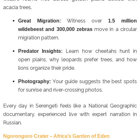
acacia trees.
Witness over
Great Migration:
1.5 million
move in a circular
wildebeest and 300,000 zebras
migration pattern.
Learn how cheetahs hunt in
Predator Insights:
open plains, why leopards prefer trees, and how
lions organize their pride.
Your guide suggests the best spots
Photography:
for sunrise and river-crossing photos.
Every day in Serengeti feels like a National Geographic
documentary, experienced live with expert narration in
Russian.
Ngorongoro Crater – Africa’s Garden of Eden