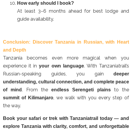
How early should I book?
At least 3–6 months ahead for best lodge and
guide availability.
Conclusion: Discover Tanzania in Russian, with Heart
and Depth
Tanzania becomes even more magical when you
experience it in
. With Tanzaniatrail’s
your own language
Russian-speaking guides, you gain
deeper
understanding, cultural connection, and complete peace
. From the
to the
of mind
endless Serengeti plains
, we walk with you every step of
summit of Kilimanjaro
the way.
Book your safari or trek with Tanzaniatrail today — and
explore Tanzania with clarity, comfort, and unforgettable