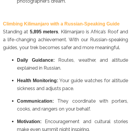
photographer’s dream.
Climbing Kilimanjaro with a Russian-Speaking Guide
Standing at
, Kilimanjaro is Africa’s Roof and
5,895 meters
a life-changing achievement. With our Russian-speaking
guides, your trek becomes safer and more meaningful.
Routes, weather, and altitude
Daily Guidance:
explained in Russian.
Your guide watches for altitude
Health Monitoring:
sickness and adjusts pace.
They coordinate with porters,
Communication:
cooks, and rangers on your behalf.
Encouragement and cultural stories
Motivation:
make even summit night inspiring.