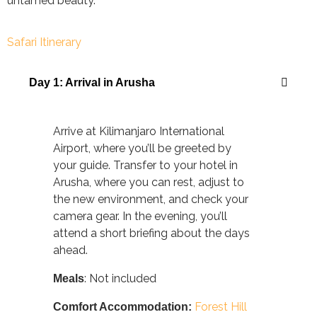
untamed beauty.
Safari Itinerary
Day 1: Arrival in Arusha
Arrive at Kilimanjaro International
Airport, where you’ll be greeted by
your guide. Transfer to your hotel in
Arusha, where you can rest, adjust to
the new environment, and check your
camera gear. In the evening, you’ll
attend a short briefing about the days
ahead.
: Not included
Meals
Forest Hill
Comfort Accommodation: