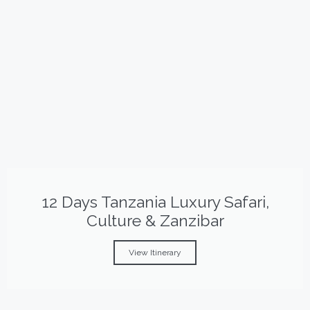
12 Days Tanzania Luxury Safari,
Culture & Zanzibar
View Itinerary