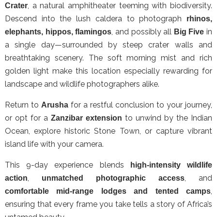
, a natural amphitheater teeming with biodiversity.
Crater
Descend into the lush caldera to photograph
rhinos,
, and possibly all
in
elephants, hippos, flamingos
Big Five
a single day—surrounded by steep crater walls and
breathtaking scenery. The soft morning mist and rich
golden light make this location especially rewarding for
landscape and wildlife photographers alike.
Return to
for a restful conclusion to your journey,
Arusha
or opt for a
to unwind by the Indian
Zanzibar extension
Ocean, explore historic Stone Town, or capture vibrant
island life with your camera.
This 9-day experience blends
high-intensity wildlife
,
, and
action
unmatched photographic access
,
comfortable mid-range lodges and tented camps
ensuring that every frame you take tells a story of Africa’s