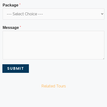
*
Package
*
Message
SUBMIT
Related Tours