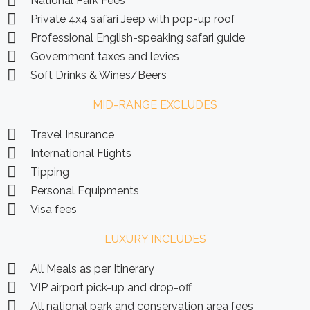
National Park Fees
Private 4x4 safari Jeep with pop-up roof
Professional English-speaking safari guide
Government taxes and levies
Soft Drinks & Wines/Beers
MID-RANGE EXCLUDES
Travel Insurance
International Flights
Tipping
Personal Equipments
Visa fees
LUXURY INCLUDES
All Meals as per Itinerary
VIP airport pick-up and drop-off
All national park and conservation area fees