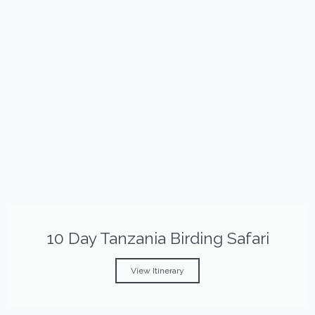
10 Day Tanzania Birding Safari
View Itinerary