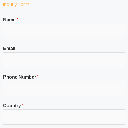
Inquiry Form
*
Name
*
Email
*
Phone Number
*
Country