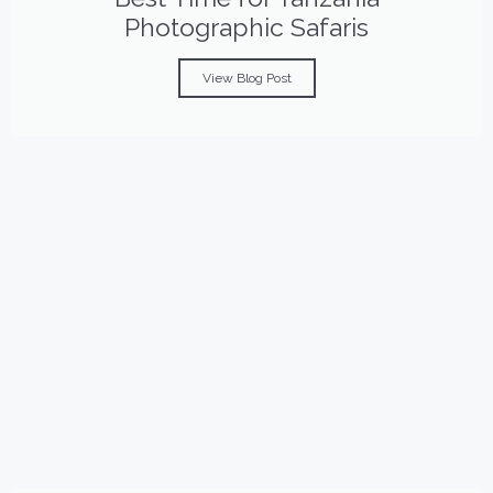
Photographic Safaris
View Blog Post