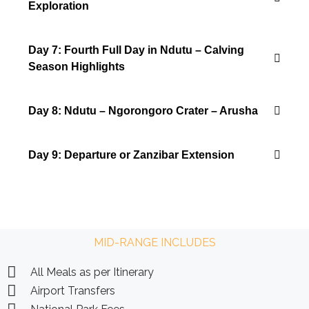
Exploration
Day 7: Fourth Full Day in Ndutu – Calving
Season Highlights
Day 8: Ndutu – Ngorongoro Crater – Arusha
Day 9: Departure or Zanzibar Extension
MID-RANGE INCLUDES
All Meals as per Itinerary
Airport Transfers