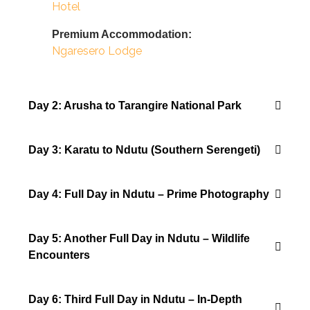
Hotel
Premium Accommodation:
Ngaresero Lodge
Day 2: Arusha to Tarangire National Park
Day 3: Karatu to Ndutu (Southern Serengeti)
Day 4: Full Day in Ndutu – Prime Photography
Day 5: Another Full Day in Ndutu – Wildlife
Encounters
Day 6: Third Full Day in Ndutu – In-Depth