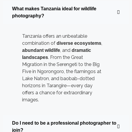
What makes Tanzania ideal for wildlife
photography?
Tanzania offers an unbeatable
combination of
,
diverse ecosystems
, and
abundant wildlife
dramatic
. From the Great
landscapes
Migration in the Serengeti to the Big
Five in Ngorongoro, the flamingos at
Lake Natron, and baobab-dotted
horizons in Tarangire—every day
offers a chance for extraordinary
images.
Do I need to be a professional photographer to
join?