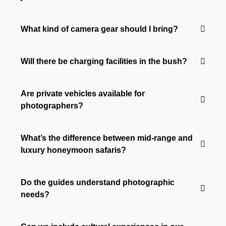
What kind of camera gear should I bring?
Will there be charging facilities in the bush?
Are private vehicles available for
photographers?
What’s the difference between mid-range and
luxury honeymoon safaris?
Do the guides understand photographic
needs?