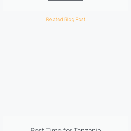
Related Blog Post
Best Time for Tanzania