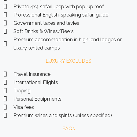
Private 4x4 safari Jeep with pop-up roof
Professional English-speaking safari guide
Government taxes and levies
Soft Drinks & Wines/Beers
Premium accommodation in high-end lodges or
luxury tented camps
LUXURY EXCLUDES
Travel Insurance
International Flights
Tipping
Personal Equipments
Visa fees
Premium wines and spirits (unless specified)
FAQs