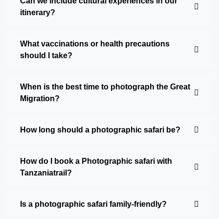
Can we include cultural experiences in our
itinerary?
What vaccinations or health precautions
should I take?
When is the best time to photograph the Great
Migration?
How long should a photographic safari be?
How do I book a Photographic safari with
Tanzaniatrail?
Is a photographic safari family-friendly?