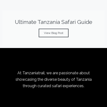
Ultimate Tanzania Safari Guide
View Blog Post
At Tanzaniatrail, we are passionate about
showcasing the diverse beauty of Tanzania
through curated safari experiences.