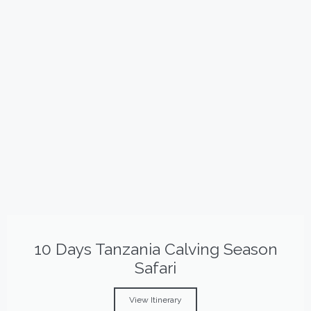
10 Days Tanzania Calving Season
Safari
View Itinerary