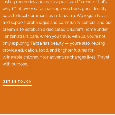
lasting memories and make a positive difference. That’s
why 1% of every safari package you book goes directly
back to local communities in Tanzania. We regularly visit
and support orphanages and community centers, and our
dream is to establish a dedicated children’s home under
Tanzaniatrail’s care. When you travel with us, you’re not
only exploring Tanzania’s beauty — you’re also helping
provide education, food, and brighter futures for
vulnerable children. Your adventure changes lives. Travel
with purpose.
GET IN TOUCH