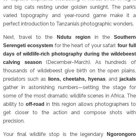
and big cats resting under golden sunlight. The park’s
varied topography and year-round game make it a
perfect introduction to Tanzania’s photographic wonders.
Next, travel to the
in the
Ndutu region
Southern
for the heart of your safari:
Serengeti ecosystem
four full
days of wildlife-rich photography during the wildebeest
(December–March). As hundreds of
calving season
thousands of wildebeest give birth on the open plains,
predators such as
, and
lions, cheetahs, hyenas
jackals
gather in astonishing numbers—setting the stage for
some of the most dramatic wildlife scenes in Africa. The
ability to
in this region allows photographers to
off-road
get closer to the action and compose shots with
precision.
Your final wildlife stop is the legendary
Ngorongoro