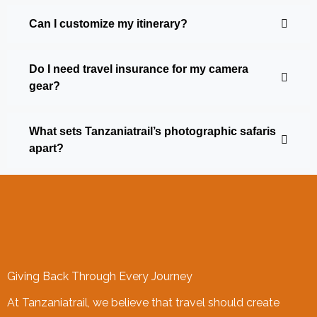
Can I customize my itinerary?
Do I need travel insurance for my camera
gear?
What sets Tanzaniatrail’s photographic safaris
apart?
Giving Back Through Every Journey
At Tanzaniatrail, we believe that travel should create