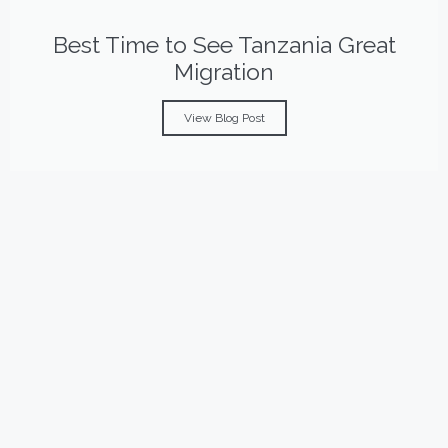
Best Time to See Tanzania Great
Migration
View Blog Post