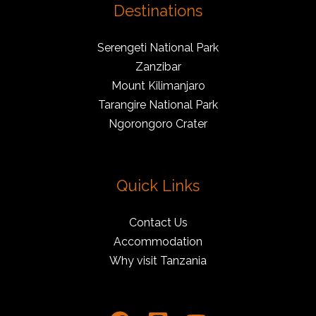
Destinations
Serengeti National Park
Zanzibar
Mount Kilimanjaro
Tarangire National Park
Ngorongoro Crater
Quick Links
Contact Us
Accommodation
Why visit Tanzania