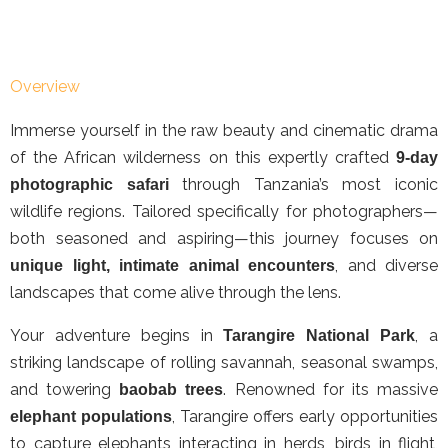
Overview
Immerse yourself in the raw beauty and cinematic drama
of the African wilderness on this expertly crafted
9-day
through Tanzania’s most iconic
photographic safari
wildlife regions. Tailored specifically for photographers—
both seasoned and aspiring—this journey focuses on
, and diverse
unique light, intimate animal encounters
landscapes that come alive through the lens.
Your adventure begins in
, a
Tarangire National Park
striking landscape of rolling savannah, seasonal swamps,
and towering
. Renowned for its massive
baobab trees
, Tarangire offers early opportunities
elephant populations
to capture elephants interacting in herds, birds in flight,