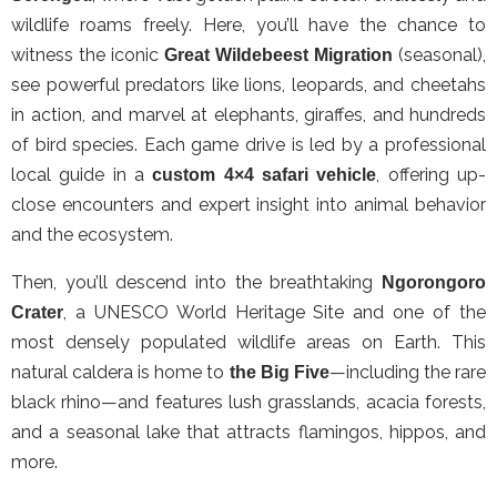
wildlife roams freely. Here, you’ll have the chance to
witness the iconic
(seasonal),
Great Wildebeest Migration
see powerful predators like lions, leopards, and cheetahs
in action, and marvel at elephants, giraffes, and hundreds
of bird species. Each game drive is led by a professional
local guide in a
, offering up-
custom 4×4 safari vehicle
close encounters and expert insight into animal behavior
and the ecosystem.
Then, you’ll descend into the breathtaking
Ngorongoro
, a UNESCO World Heritage Site and one of the
Crater
most densely populated wildlife areas on Earth. This
natural caldera is home to
—including the rare
the Big Five
black rhino—and features lush grasslands, acacia forests,
and a seasonal lake that attracts flamingos, hippos, and
more.