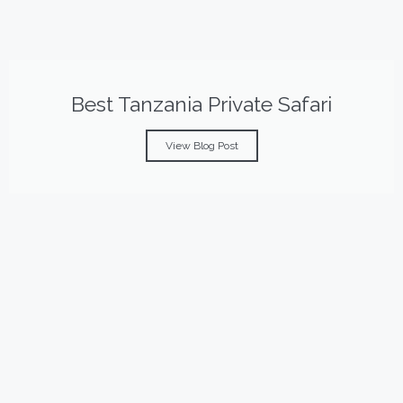
Best Tanzania Private Safari
View Blog Post