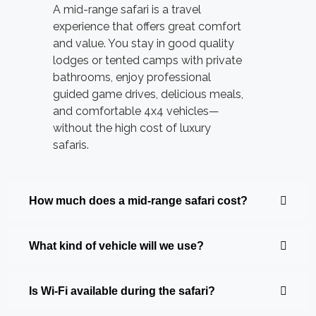
A mid-range safari is a travel
experience that offers great comfort
and value. You stay in good quality
lodges or tented camps with private
bathrooms, enjoy professional
guided game drives, delicious meals,
and comfortable 4x4 vehicles—
without the high cost of luxury
safaris.
How much does a mid-range safari cost?
What kind of vehicle will we use?
Is Wi-Fi available during the safari?