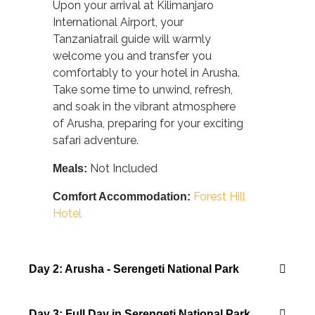
Upon your arrival at Kilimanjaro
International Airport, your
Tanzaniatrail guide will warmly
welcome you and transfer you
comfortably to your hotel in Arusha.
Take some time to unwind, refresh,
and soak in the vibrant atmosphere
of Arusha, preparing for your exciting
safari adventure.
Not Included
Meals:
Forest Hill
Comfort Accommodation:
Hotel
Day 2: Arusha - Serengeti National Park
Day 3: Full Day in Serengeti National Park