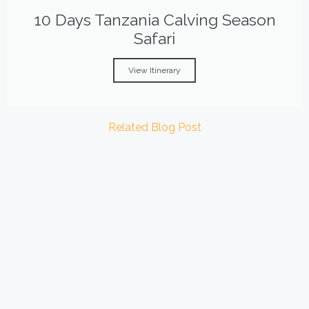
10 Days Tanzania Calving Season
Safari
View Itinerary
Related Blog Post