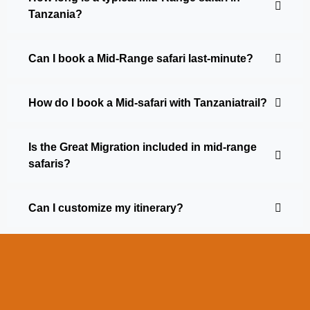
Tanzania?
Can I book a Mid-Range safari last-minute?
How do I book a Mid-safari with Tanzaniatrail?
Is the Great Migration included in mid-range
safaris?
Can I customize my itinerary?