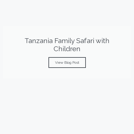
Tanzania Family Safari with
Children
View Blog Post