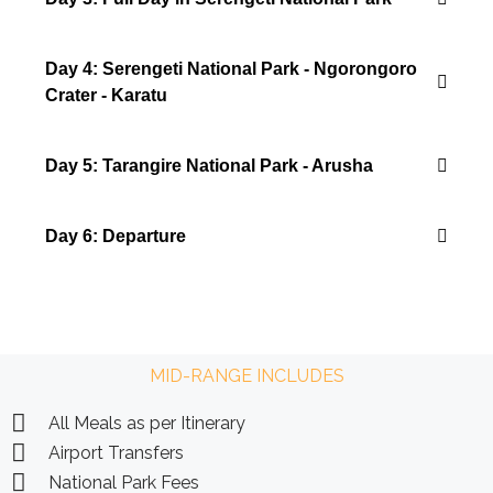
Day 4: Serengeti National Park - Ngorongoro
Crater - Karatu
Day 5: Tarangire National Park - Arusha
Day 6: Departure
MID-RANGE INCLUDES
All Meals as per Itinerary
Airport Transfers
National Park Fees