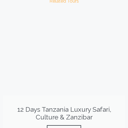
Related Tours
12 Days Tanzania Luxury Safari,
Culture & Zanzibar