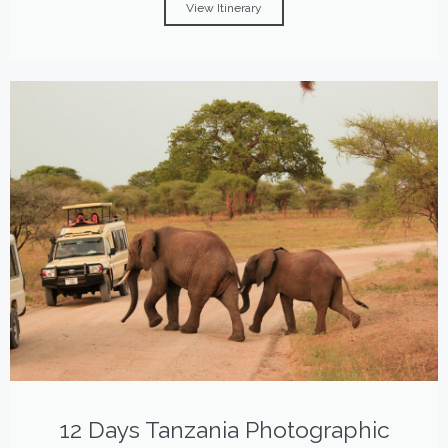
View Itinerary
12 Days Tanzania Photographic