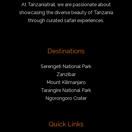
At Tanzaniatrail, we are passionate about
showcasing the diverse beauty of Tanzania
through curated safari experiences.
Destinations
Serengeti National Park
Zanzibar
Mount Kilimanjaro
Tarangire National Park
Ngorongoro Crater
Quick Links