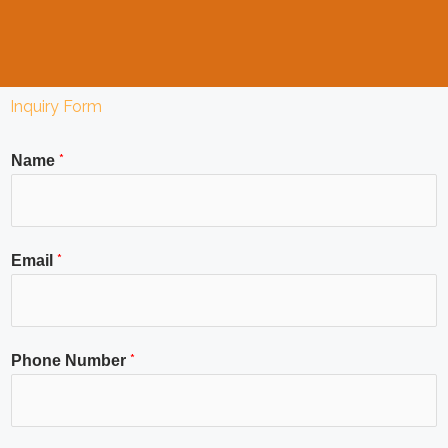
Inquiry Form
*
Name
*
Email
*
Phone Number