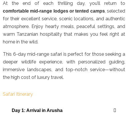
At the end of each thrilling day, you’ll return to
, selected
comfortable mid-range lodges or tented camps
for their excellent service, scenic locations, and authentic
atmosphere. Enjoy hearty meals, peaceful settings, and
warm Tanzanian hospitality that makes you feel right at
home in the wild.
This 6-day mid-range safari is perfect for those seeking a
deeper wildlife experience, with personalized guiding,
immersive landscapes, and top-notch service—without
the high cost of luxury travel.
Safari Itinerary
Day 1: Arrival in Arusha