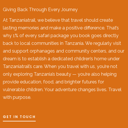
Giving Back Through Every Journey
At Tanzaniatrail, we believe that travel should create
lasting memories and make a positive difference. That’s
why 1% of every safari package you book goes directly
back to local communities in Tanzania. We regularly visit
and support orphanages and community centers, and our
dream is to establish a dedicated children’s home under
Tanzaniatrail’s care. When you travel with us, you’re not
only exploring Tanzania’s beauty — you’re also helping
provide education, food, and brighter futures for
vulnerable children. Your adventure changes lives. Travel
with purpose.
GET IN TOUCH