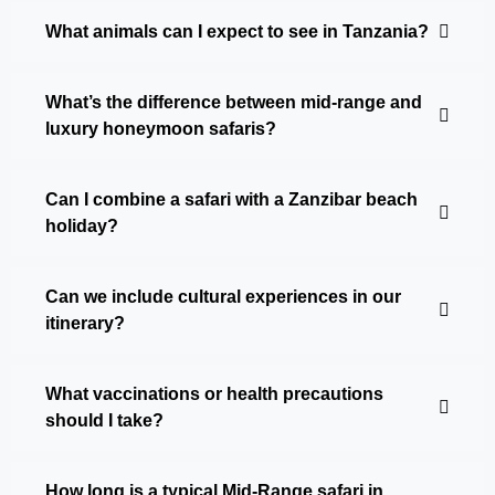
What animals can I expect to see in Tanzania?
What’s the difference between mid-range and
luxury honeymoon safaris?
Can I combine a safari with a Zanzibar beach
holiday?
Can we include cultural experiences in our
itinerary?
What vaccinations or health precautions
should I take?
How long is a typical Mid-Range safari in