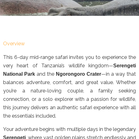
Overview
This 6-day mid-range safari invites you to experience the
very heart of Tanzania’s wildlife kingdom—
Serengeti
and the
—in a way that
National Park
Ngorongoro Crater
balances adventure, comfort, and great value. Whether
you’re a nature-loving couple, a family seeking
connection, or a solo explorer with a passion for wildlife,
this journey delivers an authentic safari experience with all
the essentials included.
Your adventure begins with multiple days in the legendary
, where vast golden plains stretch endlessly and
Serengeti