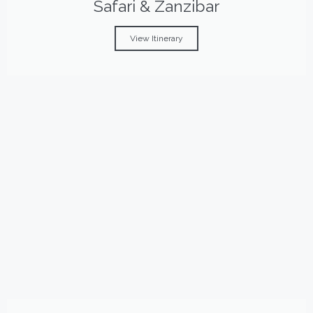
Safari & Zanzibar
View Itinerary