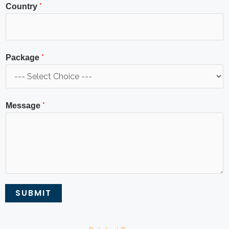
*
Country
*
Package
*
Message
SUBMIT