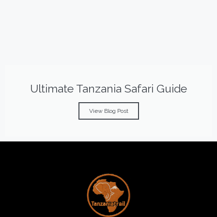
Ultimate Tanzania Safari Guide
View Blog Post