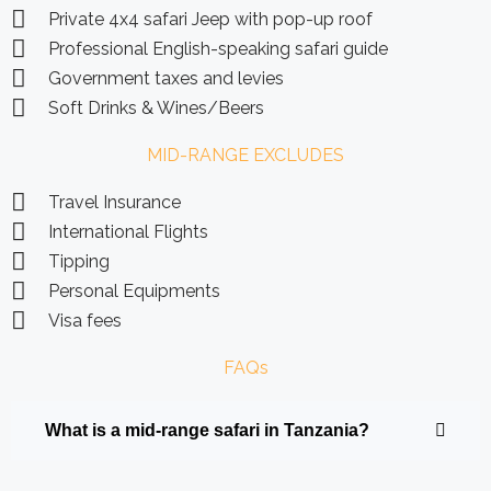
Private 4x4 safari Jeep with pop-up roof
Professional English-speaking safari guide
Government taxes and levies
Soft Drinks & Wines/Beers
MID-RANGE EXCLUDES
Travel Insurance
International Flights
Tipping
Personal Equipments
Visa fees
FAQs
What is a mid-range safari in Tanzania?