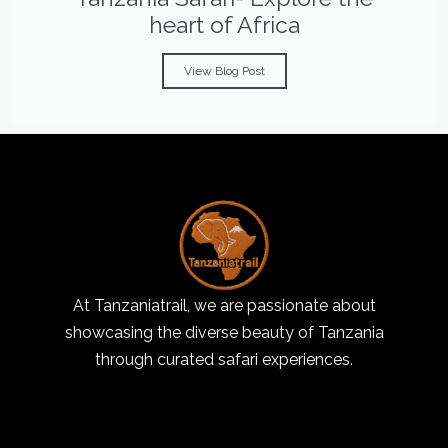
heart of Africa
View Blog Post
At Tanzaniatrail, we are passionate about
showcasing the diverse beauty of Tanzania
through curated safari experiences.