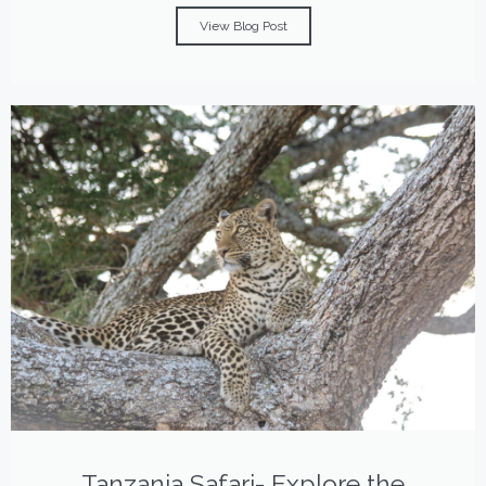
View Blog Post
Tanzania Safari- Explore the