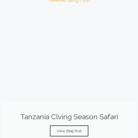
Tanzania Clving Season Safari
View Blog Post