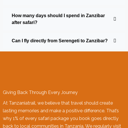
How many days should I spend in Zanzibar
after safari?
Can I fly directly from Serengeti to Zanzibar?
Giving Back Through Every Journey
At Tanzaniatrail, we believe that travel should create
lasting memories and make a positive difference. That’s
why 1% of every safari package you book goes directly
back to local communities in Tanzania. We regularly visit