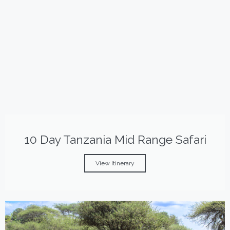
10 Day Tanzania Mid Range Safari
View Itinerary