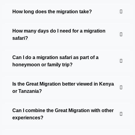
How long does the migration take?
How many days do I need for a migration
safari?
Can I do a migration safari as part of a
honeymoon or family trip?
Is the Great Migration better viewed in Kenya
or Tanzania?
Can I combine the Great Migration with other
experiences?