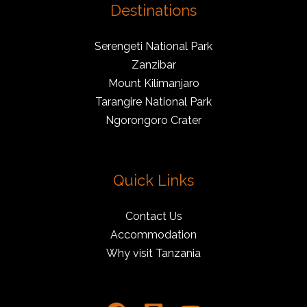
Destinations
Serengeti National Park
Zanzibar
Mount Kilimanjaro
Tarangire National Park
Ngorongoro Crater
Quick Links
Contact Us
Accommodation
Why visit Tanzania