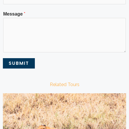
*
Message
SUBMIT
Related Tours