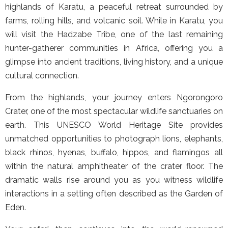
highlands of Karatu, a peaceful retreat surrounded by
farms, rolling hills, and volcanic soil. While in Karatu, you
will visit the Hadzabe Tribe, one of the last remaining
hunter-gatherer communities in Africa, offering you a
glimpse into ancient traditions, living history, and a unique
cultural connection.
From the highlands, your journey enters Ngorongoro
Crater, one of the most spectacular wildlife sanctuaries on
earth. This UNESCO World Heritage Site provides
unmatched opportunities to photograph lions, elephants,
black rhinos, hyenas, buffalo, hippos, and flamingos all
within the natural amphitheater of the crater floor. The
dramatic walls rise around you as you witness wildlife
interactions in a setting often described as the Garden of
Eden.