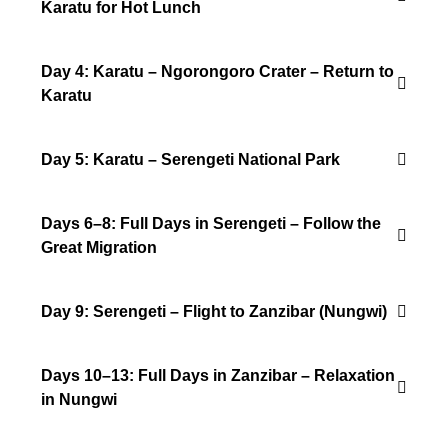
Karatu for Hot Lunch
Day 4: Karatu – Ngorongoro Crater – Return to
Karatu
Day 5: Karatu – Serengeti National Park
Days 6–8: Full Days in Serengeti – Follow the
Great Migration
Day 9: Serengeti – Flight to Zanzibar (Nungwi)
Days 10–13: Full Days in Zanzibar – Relaxation
in Nungwi