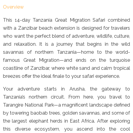
Overview
This 14-day Tanzania Great Migration Safari combined
with a Zanzibar beach extension is designed for travelers
who want the perfect blend of adventure, wildlife, culture,
and relaxation. It is a journey that begins in the wild
savannas of northern Tanzania—home to the world-
famous Great Migration—and ends on the turquoise
coastline of Zanzibar, where white sand and calm tropical
breezes offer the ideal finale to your safari experience.
Your adventure starts in Arusha, the gateway to
Tanzania’s northern circuit. From here, you travel to
Tarangire National Park—a magnificent landscape defined
by towering baobab trees, golden savannas, and some of
the largest elephant herds in East Africa. After exploring
this diverse ecosystem, you ascend into the cool