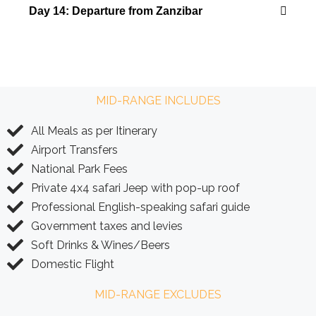
Day 14: Departure from Zanzibar
MID-RANGE INCLUDES
All Meals as per Itinerary
Airport Transfers
National Park Fees
Private 4x4 safari Jeep with pop-up roof
Professional English-speaking safari guide
Government taxes and levies
Soft Drinks & Wines/Beers
Domestic Flight
MID-RANGE EXCLUDES