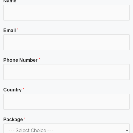
*
Name
*
Email
*
Phone Number
*
Country
*
Package