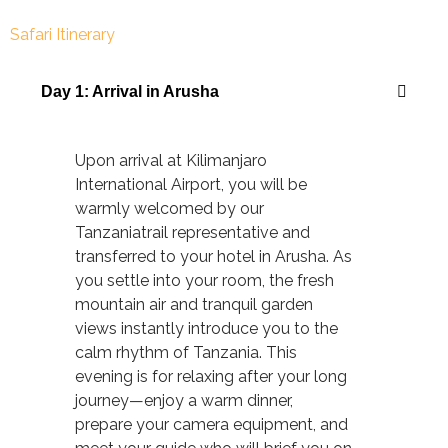
Safari Itinerary
Day 1: Arrival in Arusha
Upon arrival at Kilimanjaro
International Airport, you will be
warmly welcomed by our
Tanzaniatrail representative and
transferred to your hotel in Arusha. As
you settle into your room, the fresh
mountain air and tranquil garden
views instantly introduce you to the
calm rhythm of Tanzania. This
evening is for relaxing after your long
journey—enjoy a warm dinner,
prepare your camera equipment, and