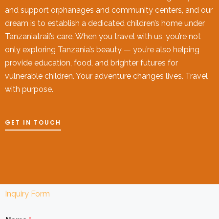
and support orphanages and community centers, and our
dream is to establish a dedicated children’s home under
Tanzaniatrail’s care. When you travel with us, you’re not
only exploring Tanzania’s beauty — you’re also helping
provide education, food, and brighter futures for
vulnerable children. Your adventure changes lives. Travel
with purpose.
GET IN TOUCH
Inquiry Form