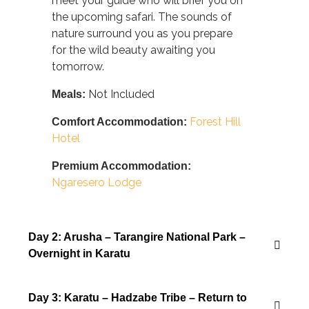
meet your guide who will brief you on
the upcoming safari. The sounds of
nature surround you as you prepare
for the wild beauty awaiting you
tomorrow.
Not Included
Meals:
Forest Hill
Comfort Accommodation:
Hotel
Premium Accommodation:
Ngaresero Lodge
Day 2: Arusha – Tarangire National Park –
Overnight in Karatu
Day 3: Karatu – Hadzabe Tribe – Return to