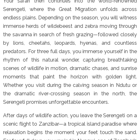
Your safari then continues into the world-renowned
Serengeti, where the Great Migration unfolds across
endless plains. Depending on the season, you will witness
immense herds of wildebeest and zebra moving through
the savanna in search of fresh grazing—followed closely
by lions, cheetahs, leopards, hyenas, and countless
predators. For three full days, you immerse yourself in the
rhythm of this natural wonder, capturing breathtaking
scenes of wildlife in motion, dramatic chases, and sunrise
moments that paint the horizon with golden light.
Whether you visit during the calving season in Ndutu or
the dramatic river-crossing season in the north, the
Serengeti promises unforgettable encounters.
After days of wildlife action, you leave the Serengeti on a
scenic flight to Zanzibar—a tropical island paradise where
relaxation begins the moment your feet touch the sand.