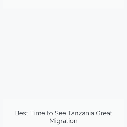
Best Time to See Tanzania Great
Migration