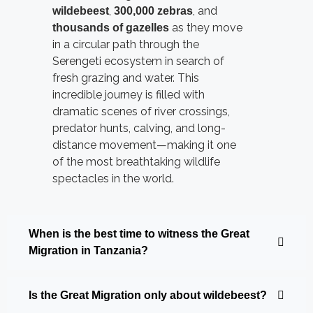
,
, and
wildebeest
300,000 zebras
as they move
thousands of gazelles
in a circular path through the
Serengeti ecosystem in search of
fresh grazing and water. This
incredible journey is filled with
dramatic scenes of river crossings,
predator hunts, calving, and long-
distance movement—making it one
of the most breathtaking wildlife
spectacles in the world.
When is the best time to witness the Great
Migration in Tanzania?
Is the Great Migration only about wildebeest?