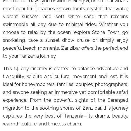
For four full days, you unwind in Nungwi, one of Zanzibar’s
most beautiful beaches known for its crystal-clear water,
vibrant sunsets, and soft white sand that remains
swimmable all day due to minimal tides. Whether you
choose to relax by the ocean, explore Stone Town, go
snorkeling, take a sunset dhow cruise, or simply enjoy
peaceful beach moments, Zanzibar offers the perfect end
to your Tanzania journey.
This 14-day itinerary is crafted to balance adventure and
tranquility, wildlife and culture, movement and rest. It is
ideal for honeymooners, families, couples, photographers,
and anyone seeking an immersive yet comfortable safari
experience. From the powerful sights of the Serengeti
migration to the soothing shores of Zanzibar, this journey
captures the very best of Tanzania—its drama, beauty,
warmth, culture, and timeless charm.