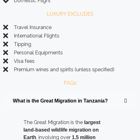
Domestic Flight
LUXURY EXCLUDES
Travel Insurance
International Flights
Tipping
Personal Equipments
Visa fees
Premium wines and spirits (unless specified)
FAQs
What is the Great Migration in Tanzania?
The Great Migration is the
largest
land-based wildlife migration on
, involving over
Earth
1.5 million