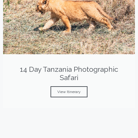
14 Day Tanzania Photographic
Safari
View Itinerary