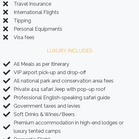
Travel Insurance
International Flights
Tipping
Personal Equipments
Visa fees
LUXURY INCLUDES
All Meals as per Itinerary
VIP airport pick-up and drop-off
All national park and conservation area fees
Private 4x4 safari Jeep with pop-up roof
Professional English-speaking safari guide
Government taxes and levies
Soft Drinks & Wines/Beers
Premium accommodation in high-end lodges or
luxury tented camps