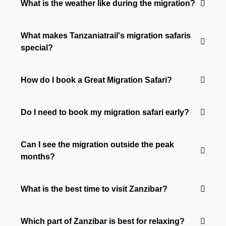
What is the weather like during the migration?
What makes Tanzaniatrail's migration safaris
special?
How do I book a Great Migration Safari?
Do I need to book my migration safari early?
Can I see the migration outside the peak
months?
What is the best time to visit Zanzibar?
Which part of Zanzibar is best for relaxing?