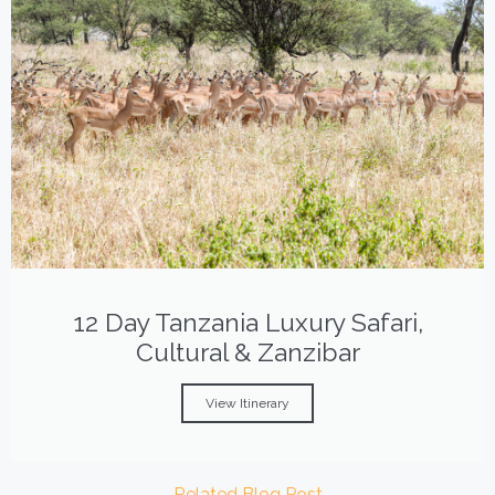
12 Day Tanzania Luxury Safari,
Cultural & Zanzibar
View Itinerary
Related Blog Post